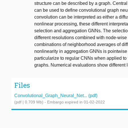
structure can be described by a graph. Central 
can be used to define convolutional graph neu
convolution can be interpreted as either a dif
nonlinear processing, these different interpret
selection and aggregation GNNs. The selection
different resolutions combined with node-wise 
combinations of neighborhood averages of diffe
nonlinearity in aggregation GNNs is pointwise 
particularize to regular CNNs when applied to t
graphs. Numerical evaluations show different 
Files
Convolutional_Graph_Neural_Net... (pdf)
(pdf | 0.709 Mb)
- Embargo expired in 01-02-2022