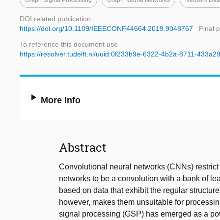
Graph Signal Processing
Graph Neural Networks
Network Dat
DOI related publication
https://doi.org/10.1109/IEEECONF44664.2019.9048767
Final 
To reference this document use
https://resolver.tudelft.nl/uuid:0f233b9e-6322-4b2a-8711-433a
More Info
Abstract
Convolutional neural networks (CNNs) restrict t
networks to be a convolution with a bank of lea
based on data that exhibit the regular structur
however, makes them unsuitable for processing 
signal processing (GSP) has emerged as a powe