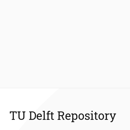
TU Delft Repository