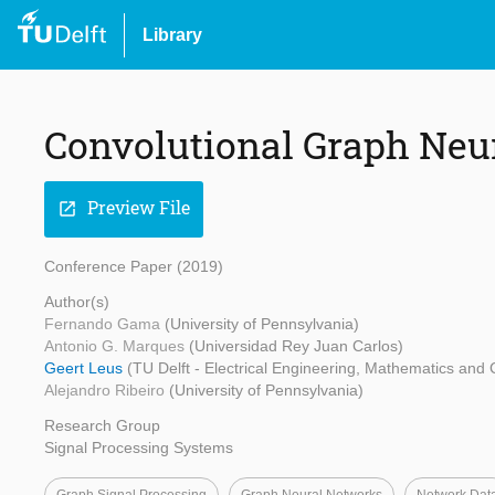
Library
Convolutional Graph Neu
Preview File
open_in_new
Conference Paper (2019)
Author(s)
Fernando Gama
(University of Pennsylvania)
Antonio G. Marques
(Universidad Rey Juan Carlos)
Geert Leus
(TU Delft - Electrical Engineering, Mathematics and
Alejandro Ribeiro
(University of Pennsylvania)
Research Group
Signal Processing Systems