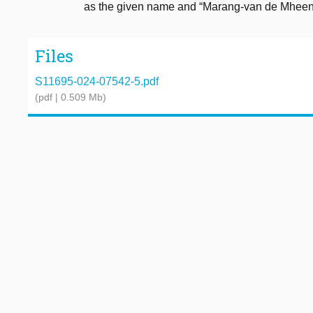
as the given name and “Marang-van de Mheen”
Files
S11695-024-07542-5.pdf
(pdf | 0.509 Mb)