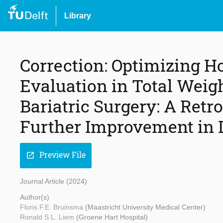
Library
Correction: Optimizing H
Evaluation in Total Weig
Bariatric Surgery: A Retr
Further Improvement in 
Preview File
open_in_new
Journal Article (2024)
Author(s)
Floris F.E. Bruinsma
(Maastricht University Medical Center)
Ronald S.L. Liem
(Groene Hart Hospital)