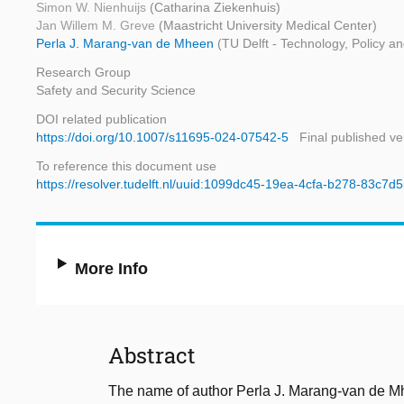
Simon W. Nienhuijs
(Catharina Ziekenhuis)
Jan Willem M. Greve
(Maastricht University Medical Center)
Perla J. Marang-van de Mheen
(TU Delft - Technology, Policy 
Research Group
Safety and Security Science
DOI related publication
https://doi.org/10.1007/s11695-024-07542-5
Final published ve
To reference this document use
https://resolver.tudelft.nl/uuid:1099dc45-19ea-4cfa-b278-83c7
More Info
Abstract
The name of author Perla J. Marang-van de Mhe