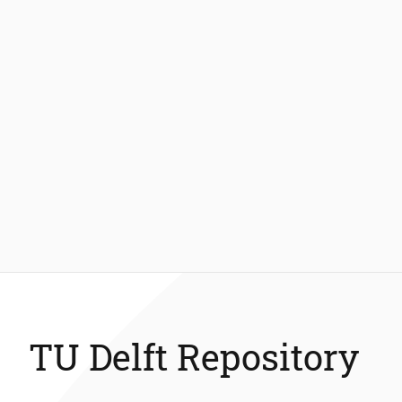
TU Delft Repository