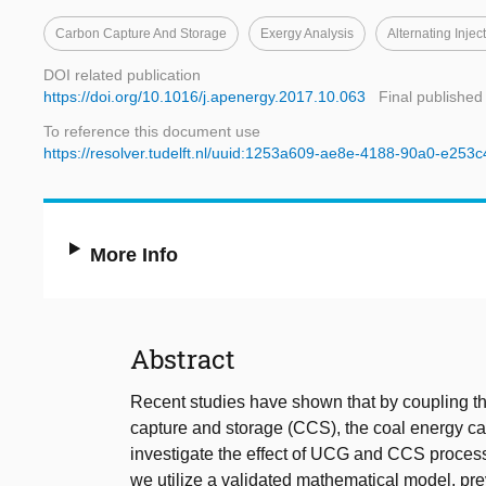
Carbon Capture And Storage
Exergy Analysis
Alternating Injec
DOI related publication
https://doi.org/10.1016/j.apenergy.2017.10.063
Final published
To reference this document use
https://resolver.tudelft.nl/uuid:1253a609-ae8e-4188-90a0-e253
More Info
Abstract
Recent studies have shown that by coupling th
capture and storage (CCS), the coal energy can
investigate the effect of UCG and CCS proces
we utilize a validated mathematical model, pre