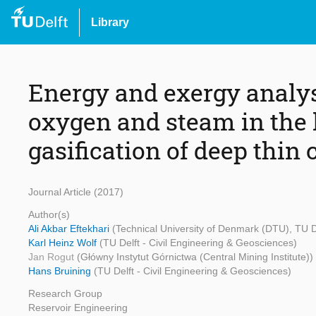
Library
Energy and exergy analysi
oxygen and steam in the
gasification of deep thin 
Journal Article (2017)
Author(s)
Ali Akbar Eftekhari
(Technical University of Denmark (DTU), TU D
Karl Heinz Wolf
(TU Delft - Civil Engineering & Geosciences)
Jan Rogut
(Główny Instytut Górnictwa (Central Mining Institute))
Hans Bruining
(TU Delft - Civil Engineering & Geosciences)
Research Group
Reservoir Engineering