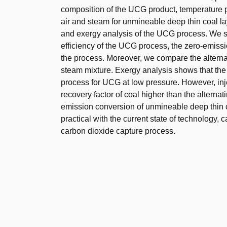
composition of the UCG product, temperature pro
air and steam for unmineable deep thin coal la
and exergy analysis of the UCG process. We st
efficiency of the UCG process, the zero-emissio
the process. Moreover, we compare the alternati
steam mixture. Exergy analysis shows that the a
process for UCG at low pressure. However, inje
recovery factor of coal higher than the alternat
emission conversion of unmineable deep thin 
practical with the current state of technology, 
carbon dioxide capture process.