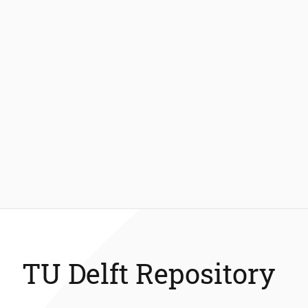
TU Delft Repository