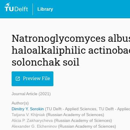
Library
Natronoglycomyces albus g
haloalkaliphilic actinob
solonchak soil
Preview File
open_in_new
Journal Article (2021)
Author(s)
Dimitry Y. Sorokin
(TU Delft - Applied Sciences, TU Delft - Appl
Tatjana V. Khijniak
(Russian Academy of Sciences)
Alicia P. Zakharycheva
(Russian Academy of Sciences)
Alexander G. Elcheninov
(Russian Academy of Sciences)