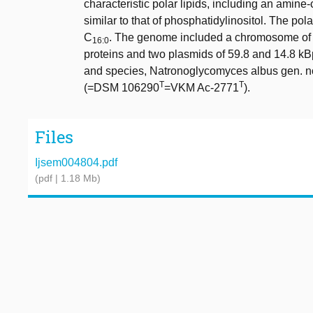
characteristic polar lipids, including an amin
similar to that of phosphatidylinositol. The pol
C
. The genome included a chromosome of
16:0
proteins and two plasmids of 59.8 and 14.8 kB
and species, Natronoglycomyces albus gen. nov
T
T
(=DSM 106290
=VKM Ac-2771
).
Files
Ijsem004804.pdf
(pdf | 1.18 Mb)