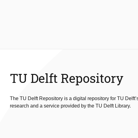
TU Delft Repository
The TU Delft Repository is a digital repository for TU Delft’
research and a service provided by the TU Delft Library.