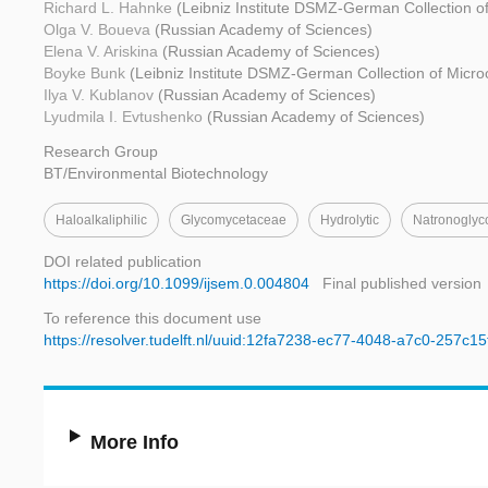
Richard L. Hahnke
(Leibniz Institute DSMZ-German Collection o
Olga V. Boueva
(Russian Academy of Sciences)
Elena V. Ariskina
(Russian Academy of Sciences)
Boyke Bunk
(Leibniz Institute DSMZ-German Collection of Micro
Ilya V. Kublanov
(Russian Academy of Sciences)
Lyudmila I. Evtushenko
(Russian Academy of Sciences)
Research Group
BT/Environmental Biotechnology
Haloalkaliphilic
Glycomycetaceae
Hydrolytic
Natronogly
DOI related publication
https://doi.org/10.1099/ijsem.0.004804
Final published version
To reference this document use
https://resolver.tudelft.nl/uuid:12fa7238-ec77-4048-a7c0-257c1
More Info