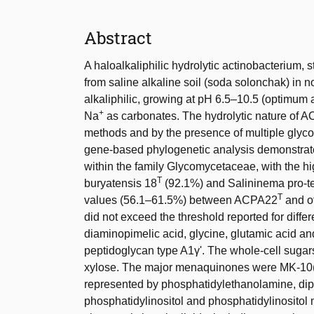
Abstract
A haloalkaliphilic hydrolytic actinobacterium,
from saline alkaline soil (soda solonchak) in n
alkaliphilic, growing at pH 6.5–10.5 (optimum at
+
Na
as carbonates. The hydrolytic nature of 
methods and by the presence of multiple gly
gene-based phylogenetic analysis demonstrat
within the family Glycomycetaceae, with the h
T
buryatensis 18
(92.1%) and Salininema pro-t
T
values (56.1–61.5%) between ACPA22
and o
did not exceed the threshold reported for diff
diaminopimelic acid, glycine, glutamic acid and 
peptidoglycan type A1γ'. The whole-cell sugar
xylose. The major menaquinones were MK-10
represented by phosphatidylethanolamine, diph
phosphatidylinositol and phosphatidylinositol m