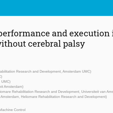
 performance and execution 
ithout cerebral palsy
abilitation Research and Development, Amsterdam UMC)
C)
m UMC)
teit Amsterdam)
iomare Rehabilitation Research and Development, Universiteit van Am
eit Amsterdam, Heliomare Rehabilitation Research and Development)
Machine Control