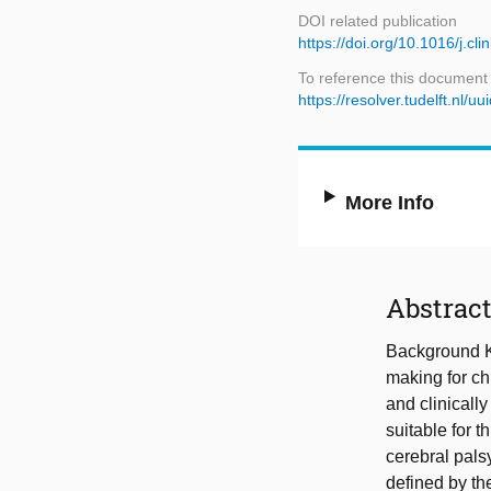
DOI related publication
https://doi.org/10.1016/j.c
To reference this document
https://resolver.tudelft.n
More Info
Abstrac
Background Kn
making for ch
and clinically
suitable for 
cerebral pals
defined by th