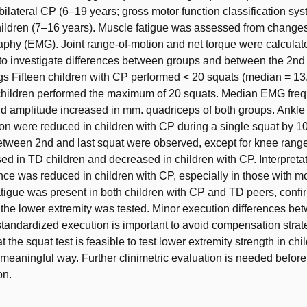
bilateral CP (6–19 years; gross motor function classification syst
ildren (7–16 years). Muscle fatigue was assessed from changes
phy (EMG). Joint range-of-motion and net torque were calculat
 to investigate differences between groups and between the 2nd 
gs Fifteen children with CP performed < 20 squats (median = 13
 children performed the maximum of 20 squats. Median EMG fre
d amplitude increased in mm. quadriceps of both groups. Ankle
on were reduced in children with CP during a single squat by 10
etween 2nd and last squat were observed, except for knee rang
ed in TD children and decreased in children with CP. Interpreta
nce was reduced in children with CP, especially in those with m
tigue was present in both children with CP and TD peers, confir
the lower extremity was tested. Minor execution differences be
standardized execution is important to avoid compensation strateg
 the squat test is feasible to test lower extremity strength in ch
y meaningful way. Further clinimetric evaluation is needed before 
on.