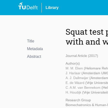
Library
Squat test
with and w
Title
Metadata
Journal Article (2017)
Abstract
Author(s)
M. M. Eken
(Heliomare Reh
J. Harlaar
(Amsterdam UM
A. J. Dallmeijer
(Amsterda
E. de Waard
(Vrije Universi
C. A.M. van Bennekom
(Hel
H. Houdijk
(Vrije Universit
Research Group
Biomechatronics & Human-