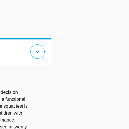
expand_more
 decision
 a functional
e squat test is
hildren with
ormance,
sed in twenty