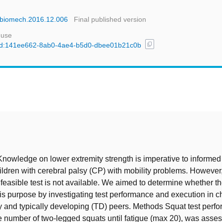
linbiomech.2016.12.006
Final published version
 use
content_copy
l/uuid:141ee662-8ab0-4ae4-b5d0-dbee01b21c0b
t
owledge on lower extremity strength is imperative to informed
ildren with cerebral palsy (CP) with mobility problems. However,
 feasible test is not available. We aimed to determine whether th
this purpose by investigating test performance and execution in c
y and typically developing (TD) peers. Methods Squat test perf
e number of two-legged squats until fatigue (max 20), was asses