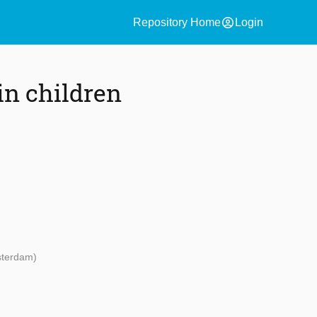
account_circle
Repository Home
Login
in children
sterdam)