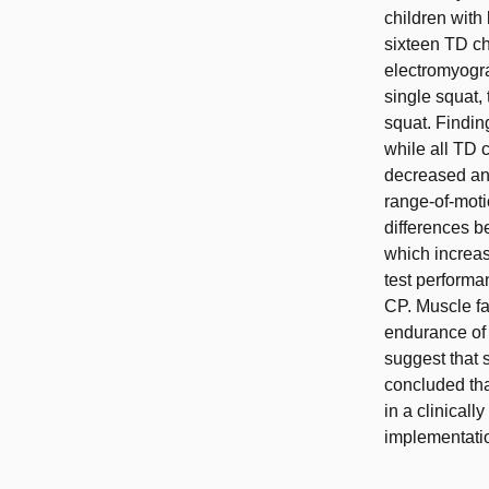
children with 
sixteen TD ch
electromyogra
single squat,
squat. Findin
while all TD
decreased an
range-of-moti
differences b
which increas
test performa
CP. Muscle fa
endurance of 
suggest that 
concluded that
in a clinicall
implementati