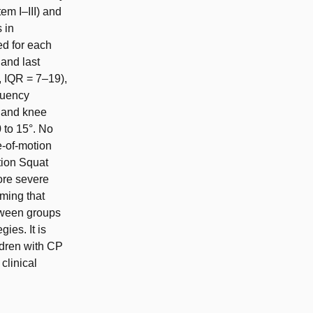
em I–III) and
 in
ed for each
and last
, IQR = 7–19),
quency
 and knee
 to 15°. No
e-of-motion
tion Squat
ore severe
ming that
tween groups
ies. It is
ildren with CP
clinical