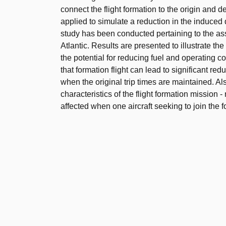
connect the flight formation to the origin and d
applied to simulate a reduction in the induced d
study has been conducted pertaining to the asse
Atlantic. Results are presented to illustrate th
the potential for reducing fuel and operating 
that formation flight can lead to significant re
when the original trip times are maintained. Al
characteristics of the flight formation mission -
affected when one aircraft seeking to join the f