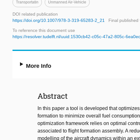
Transportatin
Unmanned Air-Vehicle
DOI related publication
https://doi.org/10.1007/978-3-319-65283-2_21
Final published
To reference this document use
https://resolver.tudelft.nl/uuid:1530cb42-c05c-47a2-805c-6ea0
More Info
Abstract
In this paper a tool is developed that optimizes t
formation to minimize overall fuel consumptio
optimization framework relies on optimal contr
associated to flight formation assembly. A red
modelling of the aircraft dynamics within an ext