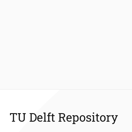
TU Delft Repository