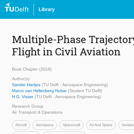
Library
Multiple-Phase Trajector
Flight in Civil Aviation
Book Chapter (2018)
Author(s)
Sander Hartjes
(TU Delft - Aerospace Engineering)
Marco van Hellenberg Hubar
(Student TU Delft)
H.G. Visser
(TU Delft - Aerospace Engineering)
Research Group
Air Transport & Operations
Aircraft
Aerospace
Spacecraft
Air And Space
Guidan