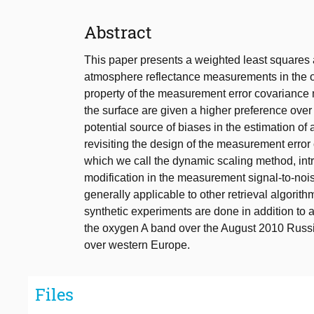
Abstract
This paper presents a weighted least squares a
atmosphere reflectance measurements in the o
property of the measurement error covariance m
the surface are given a higher preference over 
potential source of biases in the estimation of
revisiting the design of the measurement error 
which we call the dynamic scaling method, i
modification in the measurement signal-to-noise
generally applicable to other retrieval algorit
synthetic experiments are done in addition 
the oxygen A band over the August 2010 Russia
over western Europe.
Files