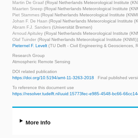
Martin De Graaf
(Royal Netherlands Meteorological Institute (KN
Maarten Sneep
(Royal Netherlands Meteorological Institute (KN
Piet Stammes
(Royal Netherlands Meteorological Institute (KNMI
Johan F. De Haan
(Royal Netherlands Meteorological Institute (
Abram F.J. Sanders
(Universität Bremen)
Arnoud Apituley
(Royal Netherlands Meteorological Institute (KN
Olaf Tuinder
(Royal Netherlands Meteorological Institute (KNMI)
Pieternel F. Levelt
(TU Delft - Civil Engineering & Geosciences, 
Research Group
Atmospheric Remote Sensing
DOI related publication
https://doi.org/10.5194/amt-11-3263-2018
Final published vers
To reference this document use
https://resolver.tudelft.nl/uuid:15773fec-e985-4548-bc66-66cc1
More Info