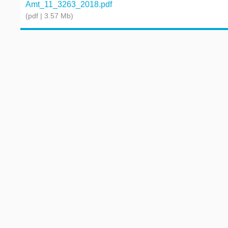
Amt_11_3263_2018.pdf
(pdf | 3.57 Mb)