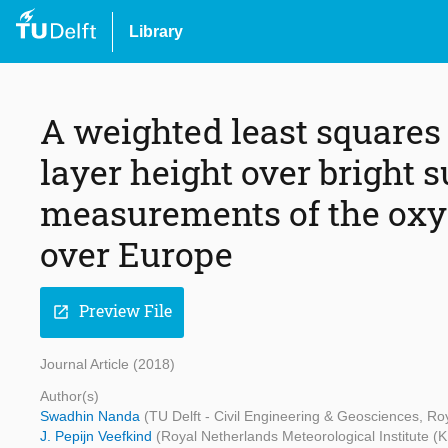
Library
A weighted least squares 
layer height over bright 
measurements of the oxyg
over Europe
Preview File
open_in_new
Journal Article (2018)
Author(s)
Swadhin Nanda
(TU Delft - Civil Engineering & Geosciences, Ro
J. Pepijn Veefkind
(Royal Netherlands Meteorological Institute (