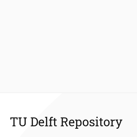
TU Delft Repository