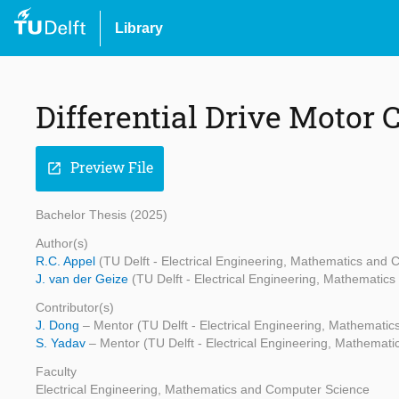
Library
Differential Drive Motor 
Preview File
open_in_new
Bachelor Thesis (2025)
Author(s)
R.C. Appel
(TU Delft - Electrical Engineering, Mathematics and
J. van der Geize
(TU Delft - Electrical Engineering, Mathematic
Contributor(s)
J. Dong
– Mentor (TU Delft - Electrical Engineering, Mathemati
S. Yadav
– Mentor (TU Delft - Electrical Engineering, Mathemat
Faculty
Electrical Engineering, Mathematics and Computer Science