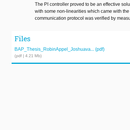
The PI controller proved to be an effective sol
with some non-linearities which came with th
communication protocol was verified by measu
Files
BAP_Thesis_RobinAppel_Joshuava... (pdf)
(pdf | 4.21 Mb)