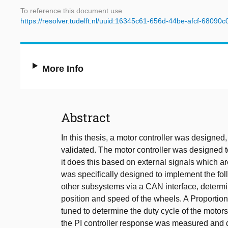
To reference this document use
https://resolver.tudelft.nl/uuid:16345c61-656d-44be-afcf-68090
More Info
Abstract
In this thesis, a motor controller was designe
validated. The motor controller was designed to 
it does this based on external signals which 
was specifically designed to implement the fol
other subsystems via a CAN interface, determi
position and speed of the wheels. A Proportion
tuned to determine the duty cycle of the moto
the PI controller response was measured and 