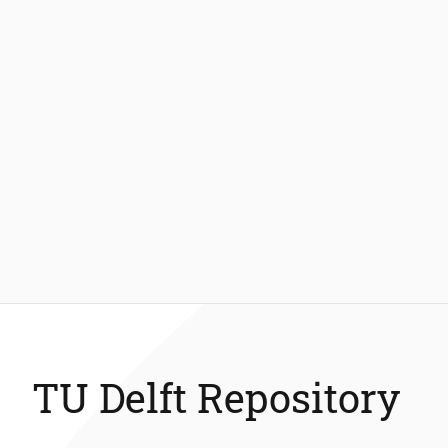
TU Delft Repository