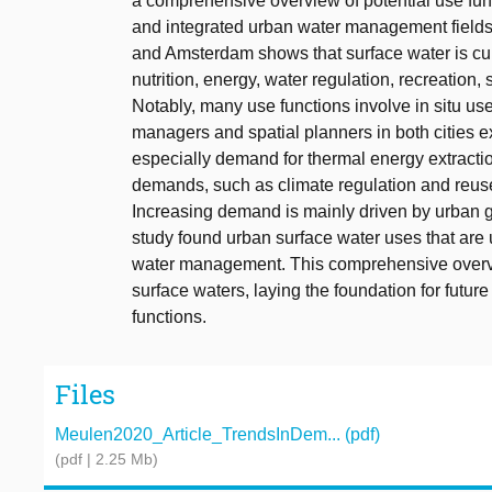
a comprehensive overview of potential use fun
and integrated urban water management fields
and Amsterdam shows that surface water is curre
nutrition, energy, water regulation, recreation,
Notably, many use functions involve in situ use
managers and spatial planners in both cities 
especially demand for thermal energy extractio
demands, such as climate regulation and reus
Increasing demand is mainly driven by urban g
study found urban surface water uses that are 
water management. This comprehensive overvi
surface waters, laying the foundation for fut
functions.
Files
Meulen2020_Article_TrendsInDem... (pdf)
(pdf | 2.25 Mb)