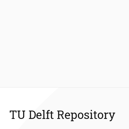
TU Delft Repository