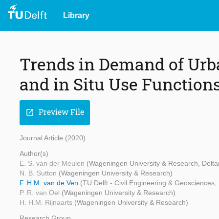
Library
Trends in Demand of Urb
and in Situ Use Function
Preview File
open_in_new
Journal Article (2020)
Author(s)
E. S. van der Meulen
(Wageningen University & Research, Delta
N. B. Sutton
(Wageningen University & Research)
F. H.M. van de Ven
(TU Delft - Civil Engineering & Geosciences,
P. R. van Oel
(Wageningen University & Research)
H. H.M. Rijnaarts
(Wageningen University & Research)
Research Group