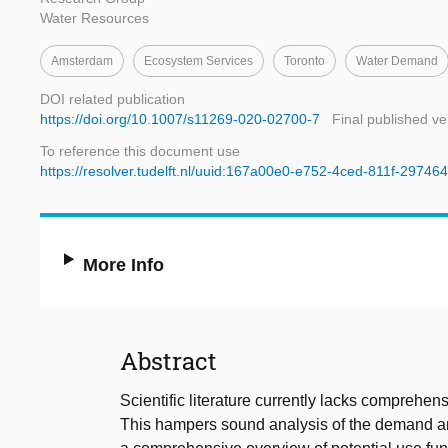
Water Resources
Amsterdam
Ecosystem Services
Toronto
Water Demand
DOI related publication
https://doi.org/10.1007/s11269-020-02700-7
Final published ve
To reference this document use
https://resolver.tudelft.nl/uuid:167a00e0-e752-4ced-811f-2974
More Info
Abstract
Scientific literature currently lacks comprehe
This hampers sound analysis of the demand and