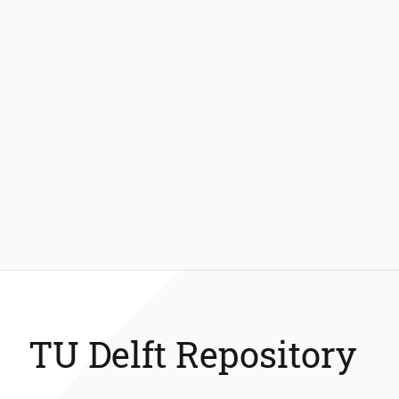
TU Delft Repository