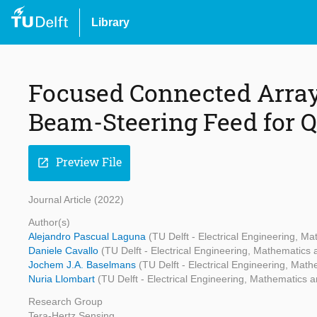
Library
Focused Connected Array
Beam-Steering Feed for Q
Preview File
open_in_new
Journal Article (2022)
Author(s)
Alejandro Pascual Laguna
(TU Delft - Electrical Engineering, 
Daniele Cavallo
(TU Delft - Electrical Engineering, Mathematic
Jochem J.A. Baselmans
(TU Delft - Electrical Engineering, Ma
Nuria Llombart
(TU Delft - Electrical Engineering, Mathematics
Research Group
Tera-Hertz Sensing