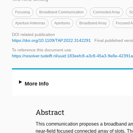
Focusing
Broadband Communication
Connected Array
Sc
Aperture Antennas
Apertures
Broadband Array
Focused A
DOI related publication
https://doi.org/10.1109/TAP.2022.3142291
Final published vers
To reference this document use
https://resolver.tudelft.nl/uuid:183eefc8-a3c8-45a3-9e8e-4239
More Info
Abstract
This communication proposes a broadband and e
near-field focused connected array of slots. T