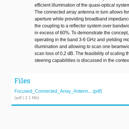
efficient illumination of the quasi-optical syst
The connected array antenna in turn allows for 
aperture while providing broadband impedanc
the coupling to a reflector system over bandwi
in excess of 60%. To demonstrate the concept,
operating in the band 3-6 GHz and yielding mo
illumination and allowing to scan one beamwid
scan loss of 0.2 dB. The feasibility of scalin
steering capabilities is discussed in the conte
Files
Focused_Connected_Array_Antenn... (pdf)
(pdf | 2.1 Mb)