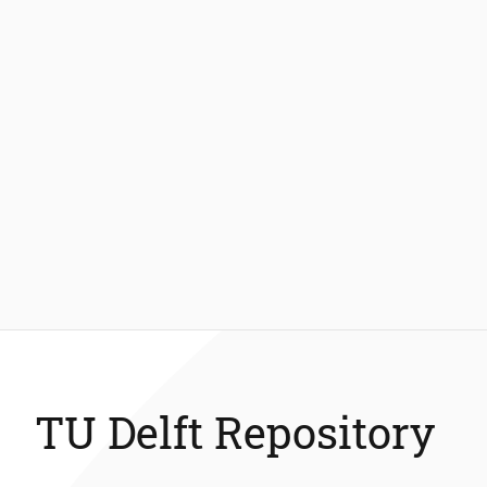
TU Delft Repository