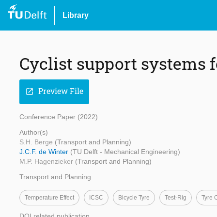
Library
Cyclist support systems f
Preview File
open_in_new
Conference Paper (2022)
Author(s)
S.H. Berge
(Transport and Planning)
J.C.F. de Winter
(TU Delft - Mechanical Engineering)
M.P. Hagenzieker
(Transport and Planning)
Transport and Planning
Temperature Effect
ICSC
Bicycle Tyre
Test-Rig
Tyre 
DOI related publication