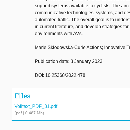
support systems available to cyclists. The aim is
communicative technologies, systems, and devic
automated traffic. The overall goal is to under
in current literature, and develop strategies for
environments with AVs.
Marie Skłodowska-Curie Actions; Innovative 
Publication date: 3 January 2023
DOI: 10.25368/2022.478
Files
Volltext_PDF_31.pdf
(pdf | 0.487 Mb)