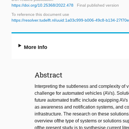
https://doi.org/10.25368/2022.478
Final published version
To reference this document use
https://resolver.tudelft.nl/uuid:1a03c999-b006-49c8-b134-27f70
More Info
Abstract
Interpreting the subtleness and complexity of v
challenge for automated vehicles (AVs). Solutio
future automated traffic include equipping A
as awareness and notification systems, and co
infrastructure. The research on these solution
overview ofthe type of systems or solutions supp
ofthe present study is to synthesise current lit