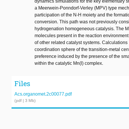
dynamics simulations for the key elementary st
a Meerwein-Ponndorf-Verley (MPV) type mechan
participation of the N-H moiety and the formati
conversion. This path was not previously cons
hydrogenation homogeneous catalysis. The MPV
molecules present in the reaction environment 
of other related catalyst systems. Calculations 
coordination sphere of the transition-metal cen
preference induced by the presence of the sma
within the catalytic Mn(I) complex.
Files
Acs.organomet.2c00077.pdf
(pdf | 3 Mb)