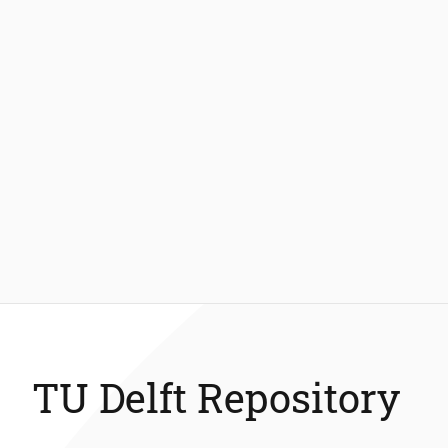
TU Delft Repository