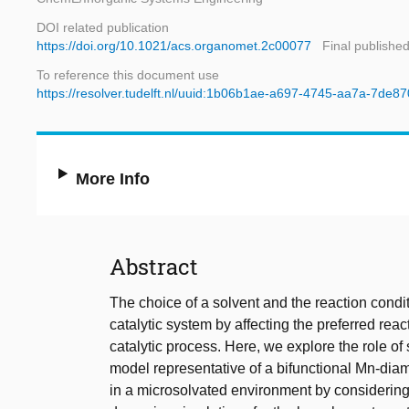
DOI related publication
https://doi.org/10.1021/acs.organomet.2c00077
Final publishe
To reference this document use
https://resolver.tudelft.nl/uuid:1b06b1ae-a697-4745-aa7a-7de
More Info
Abstract
The choice of a solvent and the reaction condi
catalytic system by affecting the preferred reac
catalytic process. Here, we explore the role o
model representative of a bifunctional Mn-diam
in a microsolvated environment by considering e