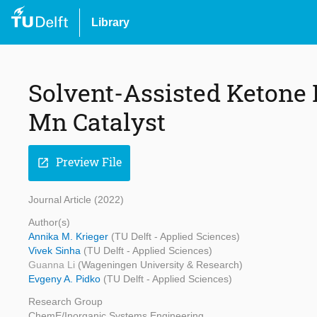
Library
Solvent-Assisted Ketone
Mn Catalyst
Preview File
open_in_new
Journal Article (2022)
Author(s)
Annika M. Krieger
(TU Delft - Applied Sciences)
Vivek Sinha
(TU Delft - Applied Sciences)
Guanna Li
(Wageningen University & Research)
Evgeny A. Pidko
(TU Delft - Applied Sciences)
Research Group
ChemE/Inorganic Systems Engineering