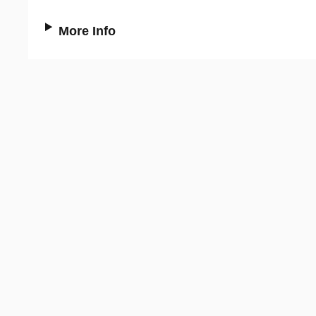
More Info