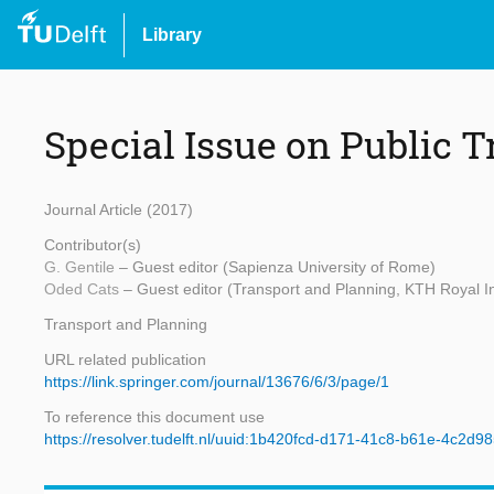
Library
Special Issue on Public 
Journal Article (2017)
Contributor(s)
G. Gentile
– Guest editor (Sapienza University of Rome)
Oded Cats
– Guest editor (Transport and Planning, KTH Royal In
Transport and Planning
URL related publication
https://link.springer.com/journal/13676/6/3/page/1
To reference this document use
https://resolver.tudelft.nl/uuid:1b420fcd-d171-41c8-b61e-4c2d