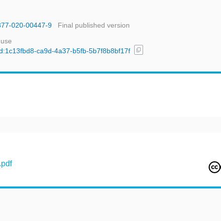
1377-020-00447-9
Final published version
 use
content_copy
/uuid:1c13fbd8-ca9d-4a37-b5fb-5b7f8b8bf17f
pdf