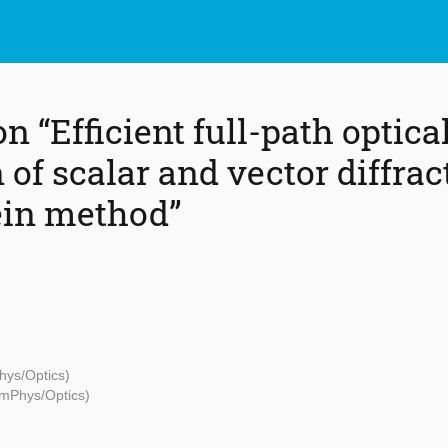
 “Efficient full-path optica
 of scalar and vector diffra
ein method”
hys/Optics)
 ImPhys/Optics)