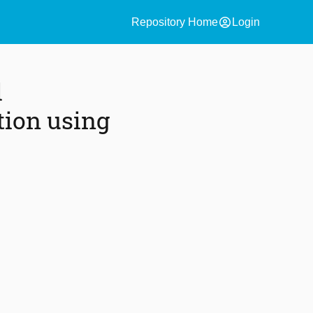
account_circle
Repository Home
Login
l
ction using