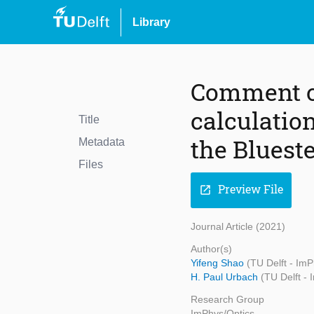
Library
Comment on
calculation
Title
the Bluest
Metadata
Files
Preview File
open_in_new
Journal Article (2021)
Author(s)
Yifeng Shao
(TU Delft - ImP
H. Paul Urbach
(TU Delft -
Research Group
ImPhys/Optics