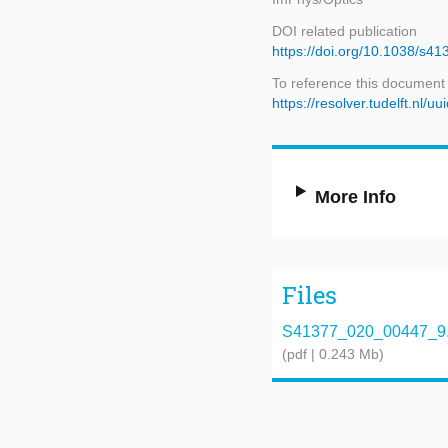
DOI related publication
https://doi.org/10.1038/s4
To reference this document
https://resolver.tudelft.nl
More Info
Files
S41377_020_00447_9.
(pdf | 0.243 Mb)