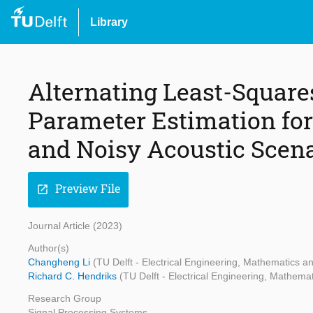
Library
Alternating Least-Squar
Parameter Estimation for
and Noisy Acoustic Scen
Preview File
open_in_new
Journal Article (2023)
Author(s)
Changheng Li
(TU Delft - Electrical Engineering, Mathematics 
Richard C. Hendriks
(TU Delft - Electrical Engineering, Mathem
Research Group
Signal Processing Systems