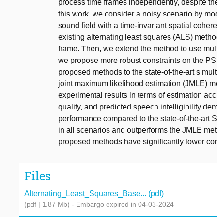
process time frames independently, despite t
this work, we consider a noisy scenario by m
sound field with a time-invariant spatial cohe
existing alternating least squares (ALS) metho
frame. Then, we extend the method to use mult
we propose more robust constraints on the PS
proposed methods to the state-of-the-art simul
joint maximum likelihood estimation (JMLE) 
experimental results in terms of estimation ac
quality, and predicted speech intelligibility 
performance compared to the state-of-the-art
in all scenarios and outperforms the JMLE met
proposed methods have significantly lower co
Files
Alternating_Least_Squares_Base... (pdf)
(pdf | 1.87 Mb)
- Embargo expired in 04-03-2024