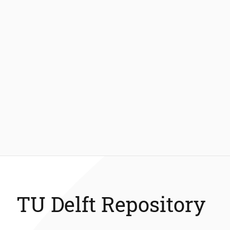
TU Delft Repository