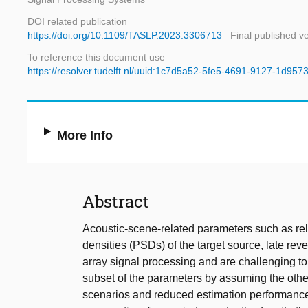
DOI related publication
https://doi.org/10.1109/TASLP.2023.3306713
Final published v
To reference this document use
https://resolver.tudelft.nl/uuid:1c7d5a52-5fe5-4691-9127-1d95
More Info
Abstract
Acoustic-scene-related parameters such as rel
densities (PSDs) of the target source, late re
array signal processing and are challenging to
subset of the parameters by assuming the oth
scenarios and reduced estimation performance