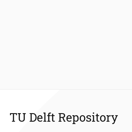
TU Delft Repository