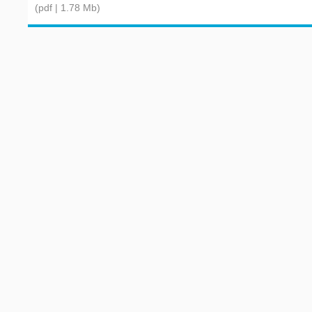
(pdf | 1.78 Mb)