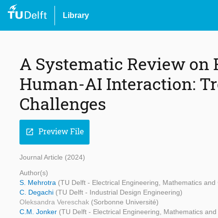
Library
A Systematic Review on F
Human-AI Interaction: Tr
Challenges
Preview File
open_in_new
Journal Article (2024)
Author(s)
S. Mehrotra
(TU Delft - Electrical Engineering, Mathematics an
C. Degachi
(TU Delft - Industrial Design Engineering)
Oleksandra Vereschak
(Sorbonne Université)
C.M. Jonker
(TU Delft - Electrical Engineering, Mathematics an