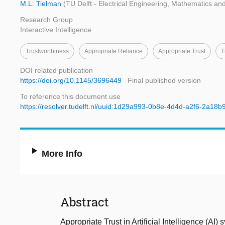
M.L. Tielman
(TU Delft - Electrical Engineering, Mathematics a
Research Group
Interactive Intelligence
Trustworthiness
Appropriate Reliance
Appropriate Trust
T
DOI related publication
https://doi.org/10.1145/3696449
Final published version
To reference this document use
https://resolver.tudelft.nl/uuid:1d29a993-0b8e-4d4d-a2f6-2a18
More Info
Abstract
Appropriate Trust in Artificial Intelligence (AI