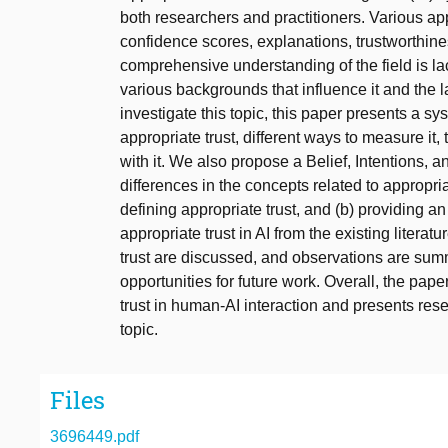
both researchers and practitioners. Various a
confidence scores, explanations, trustworthin
comprehensive understanding of the field is lac
various backgrounds that influence it and the lac
investigate this topic, this paper presents a sys
appropriate trust, different ways to measure it
with it. We also propose a Belief, Intentions,
differences in the concepts related to appropri
defining appropriate trust, and (b) providing an
appropriate trust in AI from the existing literat
trust are discussed, and observations are summ
opportunities for future work. Overall, the pap
trust in human-AI interaction and presents res
topic.
Files
3696449.pdf