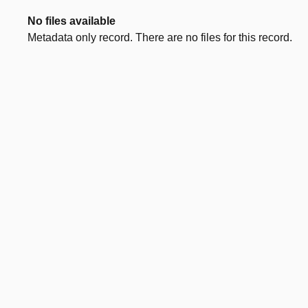
No files available
Metadata only record. There are no files for this record.