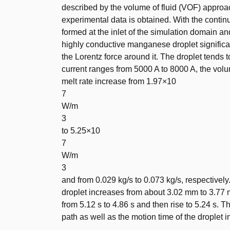
described by the volume of fluid (VOF) appro
experimental data is obtained. With the conti
formed at the inlet of the simulation domain a
highly conductive manganese droplet significan
the Lorentz force around it. The droplet tends 
current ranges from 5000 A to 8000 A, the vol
melt rate increase from 1.97×10
7
W/m
3
to 5.25×10
7
W/m
3
and from 0.029 kg/s to 0.073 kg/s, respective
droplet increases from about 3.02 mm to 3.77
from 5.12 s to 4.86 s and then rise to 5.24 s.
path as well as the motion time of the droplet in