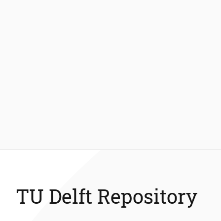
TU Delft Repository