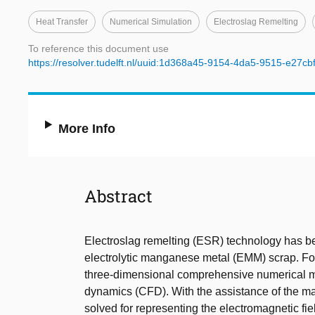
Heat Transfer
Numerical Simulation
Electroslag Remelting
To reference this document use
https://resolver.tudelft.nl/uuid:1d368a45-9154-4da5-9515-e27c
More Info
Abstract
Electroslag remelting (ESR) technology has be
electrolytic manganese metal (EMM) scrap. For 
three-dimensional comprehensive numerical m
dynamics (CFD). With the assistance of the ma
solved for representing the electromagnetic 