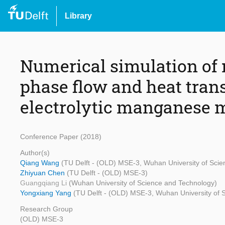
Library
Numerical simulation o
phase flow and heat transf
electrolytic manganese 
Conference Paper (2018)
Author(s)
Qiang Wang
(TU Delft - (OLD) MSE-3, Wuhan University of Sci
Zhiyuan Chen
(TU Delft - (OLD) MSE-3)
Guangqiang Li
(Wuhan University of Science and Technology)
Yongxiang Yang
(TU Delft - (OLD) MSE-3, Wuhan University of 
Research Group
(OLD) MSE-3