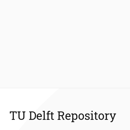
TU Delft Repository