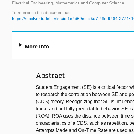
Electrical Engineering, Mathematics and Computer Science
To reference this document use
https://resolver.tudelft.nl/uuid:1e4d69ee-d5a7-4ffe-9464-27744
More Info
Abstract
Student Engagement (SE) is a critical factor 
to research the correlation between SE and 
(CDS) theory. Recognizing that SE is influenc
linear and not fully predictable behavior, SE 
(RQA). RQA uses the distance between time ser
characteristics of a CDS, such as repetition, per
Attempts Made and On-Time Rate are used as in