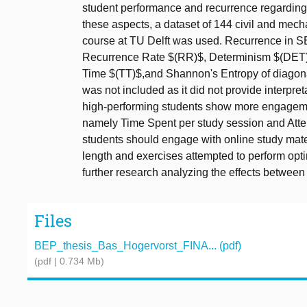
student performance and recurrence regarding 
these aspects, a dataset of 144 civil and mech
course at TU Delft was used. Recurrence in SE
Recurrence Rate $(RR)$, Determinism $(DET)
Time $(TT)$,and Shannon's Entropy of diagon
was not included as it did not provide interpre
high-performing students show more engagemen
namely Time Spent per study session and Atte
students should engage with online study mater
length and exercises attempted to perform opt
further research analyzing the effects betwee
Files
BEP_thesis_Bas_Hogervorst_FINA... (pdf)
(pdf | 0.734 Mb)