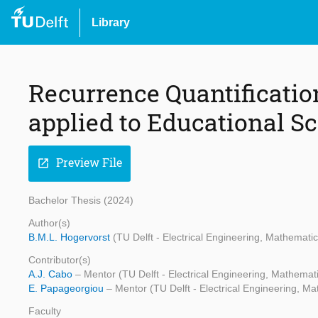
Library
Recurrence Quantificatio
applied to Educational S
Preview File
open_in_new
Bachelor Thesis (2024)
Author(s)
B.M.L. Hogervorst
(TU Delft - Electrical Engineering, Mathemat
Contributor(s)
A.J. Cabo
– Mentor (TU Delft - Electrical Engineering, Mathema
E. Papageorgiou
– Mentor (TU Delft - Electrical Engineering, 
Faculty