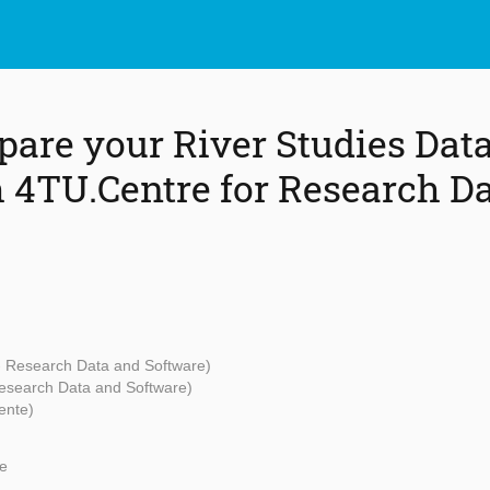
pare your River Studies Data
h 4TU.Centre for Research D
 - Research Data and Software)
Research Data and Software)
ente)
e