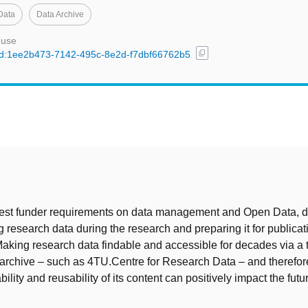
Data
Data Archive
 use
content_copy
l/uuid:1ee2b473-7142-495c-8e2d-f7dbf66762b5
t
atest funder requirements on data management and Open Data, 
research data during the research and preparing it for publicat
aking research data findable and accessible for decades via a 
a archive – such as 4TU.Centre for Research Data – and therefo
bility and reusability of its content can positively impact the futur