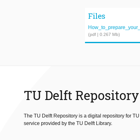
Files
How_to_prepare_your_R
(pdf | 0.267 Mb)
TU Delft Repository
The TU Delft Repository is a digital repository for TU
service provided by the TU Delft Library.