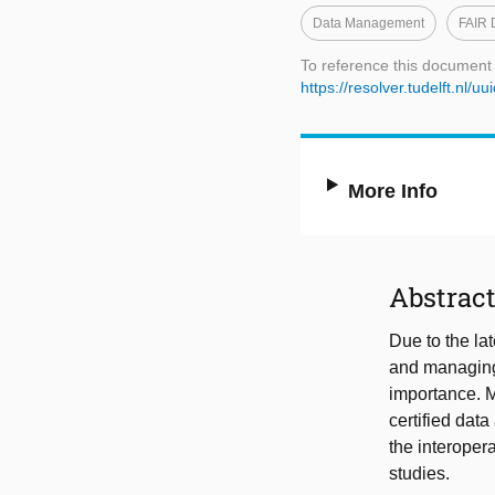
Data Management
FAIR 
To reference this document
https://resolver.tudelft.n
More Info
Abstrac
Due to the l
and managing 
importance. M
certified dat
the interopera
studies.