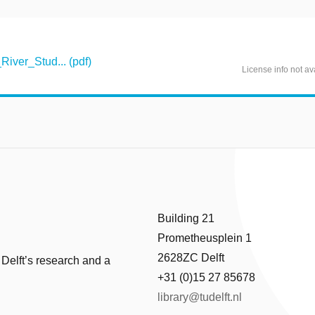
iver_Stud... (pdf)
License info not av
Building 21
Prometheusplein 1
2628ZC Delft
 Delft’s research and a
+31 (0)15 27 85678
library@tudelft.nl