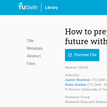
Library
How to pre
future wit
Title
Metadata
Preview File
open_in_new
Abstract
Files
Abstract (2018)
Author(s)
Jasmin Boehmer
(TU Delft
Robin Duinker
(TU Delft - 
M Bentum
(University of Tw
Research Group
Research Data and Softwar