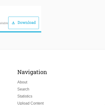
Download
download
ailable
Navigation
About
Search
Statistics
Upload Content