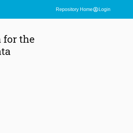
account_circle
Repository Home
Login
 for the
ata