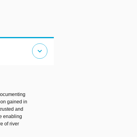
expand_more
documenting
ion gained in
trusted and
re enabling
e of river