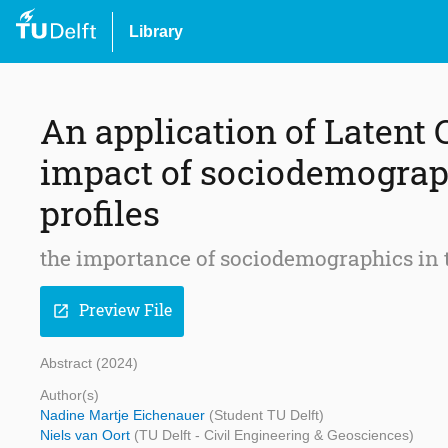
Library
An application of Latent 
impact of sociodemograp
profiles
the importance of sociodemographics in 
Preview File
open_in_new
Abstract (2024)
Author(s)
Nadine Martje Eichenauer
(Student TU Delft)
Niels van Oort
(TU Delft - Civil Engineering & Geosciences)