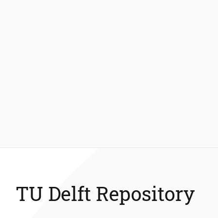
TU Delft Repository