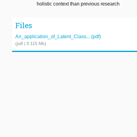
holistic context than previous research
Files
An_application_of_Latent_Class... (pdf)
(pdf | 0.115 Mb)