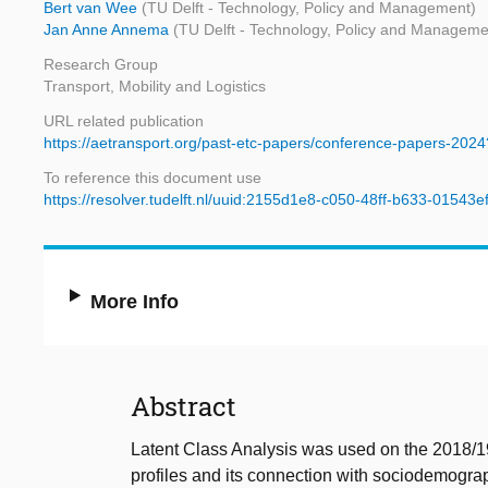
Bert van Wee
(TU Delft - Technology, Policy and Management)
Jan Anne Annema
(TU Delft - Technology, Policy and Manageme
Research Group
Transport, Mobility and Logistics
URL related publication
https://aetransport.org/past-etc-papers/conference-papers-202
To reference this document use
https://resolver.tudelft.nl/uuid:2155d1e8-c050-48ff-b633-01543
More Info
Abstract
Latent Class Analysis was used on the 2018/19
profiles and its connection with sociodemograph