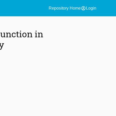
account_circle
Repository Home
Login
unction in
y