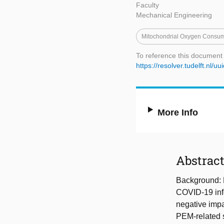
Faculty
Mechanical Engineering
Mitochondrial Oxygen Consum
To reference this document
https://resolver.tudelft.nl
More Info
Abstrac
Background: 
COVID-19 infe
negative impa
PEM-related s