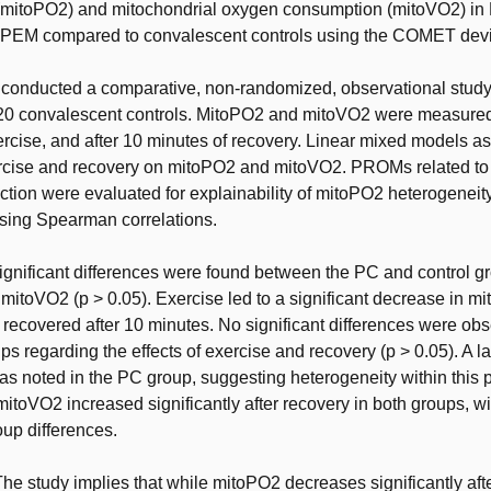
(mitoPO2) and mitochondrial oxygen consumption (mitoVO2) in 
 PEM compared to convalescent controls using the COMET dev
conducted a comparative, non-randomized, observational study
 20 convalescent controls. MitoPO2 and mitoVO2 were measured
xercise, and after 10 minutes of recovery. Linear mixed models a
ercise and recovery on mitoPO2 and mitoVO2. PROMs related to 
tion were evaluated for explainability of mitoPO2 heterogeneit
using Spearman correlations.
ignificant differences were found between the PC and control g
itoVO2 (p > 0.05). Exercise led to a significant decrease in m
 recovered after 10 minutes. No significant differences were ob
s regarding the effects of exercise and recovery (p > 0.05). A l
s noted in the PC group, suggesting heterogeneity within this 
 mitoVO2 increased significantly after recovery in both groups, w
oup differences.
he study implies that while mitoPO2 decreases significantly aft