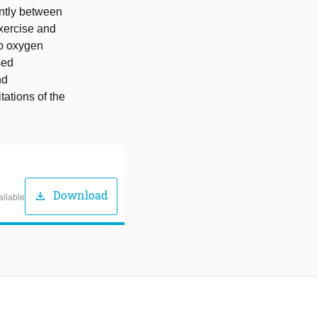
antly between
xercise and
to oxygen
sed
nd
tations of the
Download
download
ailable