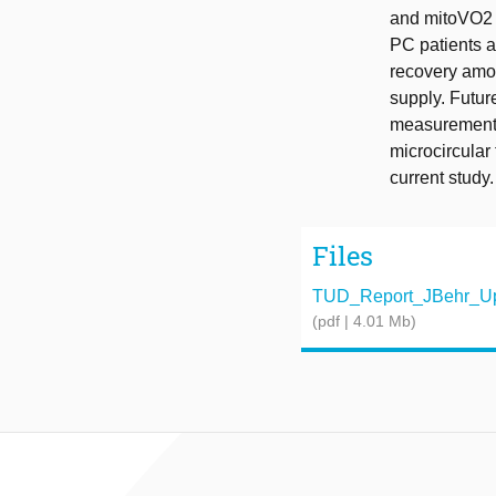
and mitoVO2 i
PC patients a
recovery amo
supply. Futu
measurements
microcircular 
current study.
Files
TUD_Report_JBehr_Up
(pdf | 4.01 Mb)