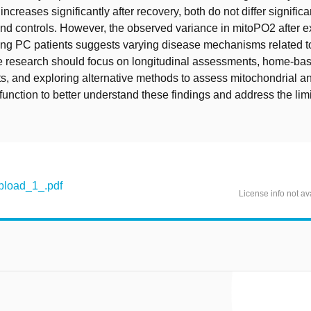
ncreases significantly after recovery, both do not differ signific
nd controls. However, the observed variance in mitoPO2 after e
ng PC patients suggests varying disease mechanisms related 
re research should focus on longitudinal assessments, home-ba
, and exploring alternative methods to assess mitochondrial a
function to better understand these findings and address the limi
load_1_.pdf
License info not av