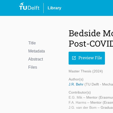
Library
Bedside Mo
Post-COVID 
Title
Metadata
Preview File
open_in_new
Abstract
Files
Master Thesis (2024)
Author(s)
J.R. Behr
(TU Delft - Mecha
Contributor(s)
E.G. Mik
– Mentor (Erasmu
F.A. Harms
– Mentor (Eras
J.G. van der Bom
– Graduat