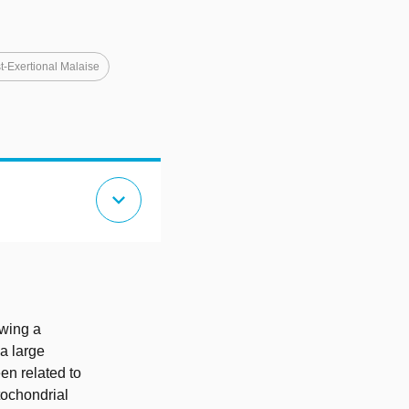
t-Exertional Malaise
expand_more
wing a
a large
en related to
tochondrial