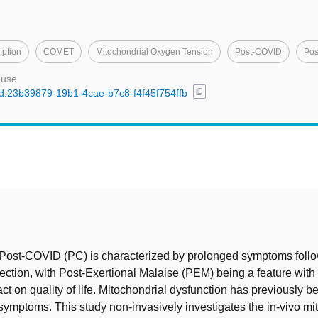
ption
COMET
Mitochondrial Oxygen Tension
Post-COVID
Pos
 use
content_copy
/uuid:23b39879-19b1-4cae-b7c8-f4f45f754ffb
t
Post-COVID (PC) is characterized by prolonged symptoms follo
ction, with Post-Exertional Malaise (PEM) being a feature with 
ct on quality of life. Mitochondrial dysfunction has previously be
ymptoms. This study non-invasively investigates the in-vivo mi