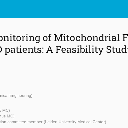
nitoring of Mitochondrial F
patients: A Feasibility Stud
nical Engineering)
s MC)
mus MC)
ion committee member (Leiden University Medical Center)