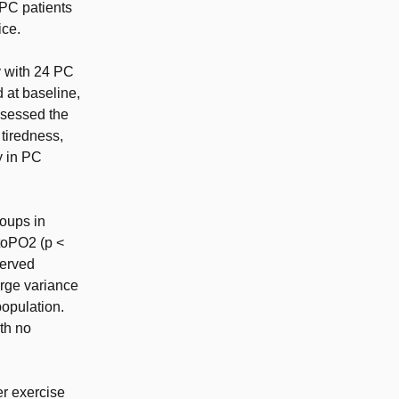
PC patients
ice.
 with 24 PC
 at baseline,
ssessed the
tiredness,
y in PC
roups in
itoPO2 (p <
served
arge variance
population.
ith no
er exercise