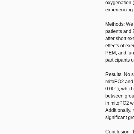
oxygenation 
experiencing
Methods: We 
patients and
after short e
effects of ex
PEM, and func
participants 
Results: No s
mitoPO2 and m
0.001), which
between group
in mitoPO2 wa
Additionally,
significant gr
Conclusion: T