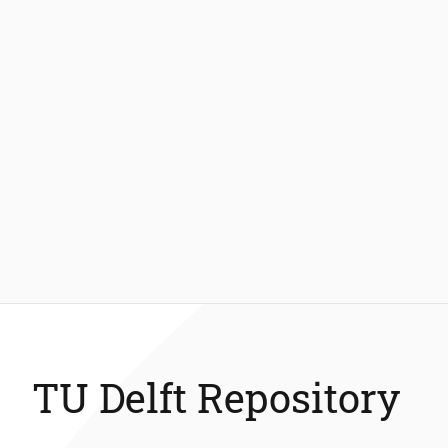
TU Delft Repository