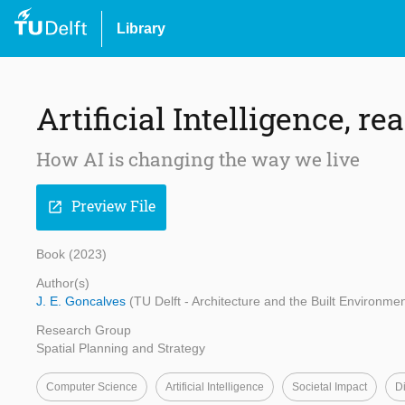
Library
Artificial Intelligence, r
How AI is changing the way we live
Preview File
open_in_new
Book (2023)
Author(s)
J. E. Goncalves
(TU Delft - Architecture and the Built Environmen
Research Group
Spatial Planning and Strategy
Computer Science
Artificial Intelligence
Societal Impact
Di