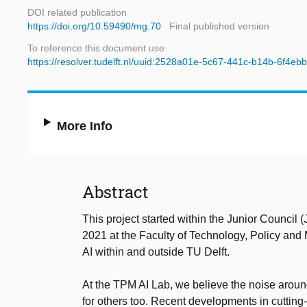
DOI related publication
https://doi.org/10.59490/mg.70
Final published version
To reference this document use
https://resolver.tudelft.nl/uuid:2528a01e-5c67-441c-b14b-6f4eb
More Info
Abstract
This project started within the Junior Council
2021 at the Faculty of Technology, Policy and
AI within and outside TU Delft.
At the TPM AI Lab, we believe the noise around 
for others too. Recent developments in cutting