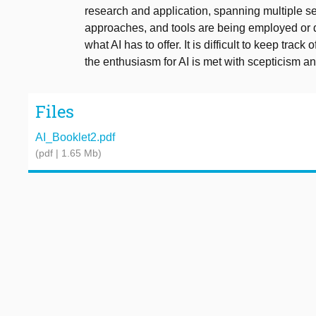
research and application, spanning multiple se
approaches, and tools are being employed or 
what AI has to offer. It is difficult to keep trac
the enthusiasm for AI is met with scepticism an
Files
AI_Booklet2.pdf
(pdf | 1.65 Mb)