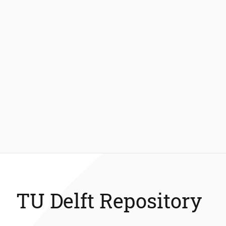
TU Delft Repository