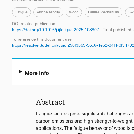
Fatigue
Viscoelasticity
Wood
Failure Mechanism
S–
DOI related publication
https://doi.org/10.1016/j.ijfatigue.2025.108807
Final published 
To reference this document use
https://resolver.tudelft.nl/uuid:258f3b69-56c6-4eb2-84f4-0f947
More Info
Abstract
Fatigue failures pose significant challenges a
carbon emissions and high strength-to-weight r
applications. The fatigue behavior of wood is 