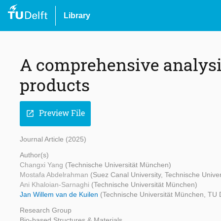
Library
A comprehensive analysi
products
Preview File
open_in_new
Journal Article (2025)
Author(s)
Changxi Yang
(Technische Universität München)
Mostafa Abdelrahman
(Suez Canal University, Technische Unive
Ani Khaloian-Sarnaghi
(Technische Universität München)
Jan Willem van de Kuilen
(Technische Universität München, TU D
Research Group
Bio-based Structures & Materials