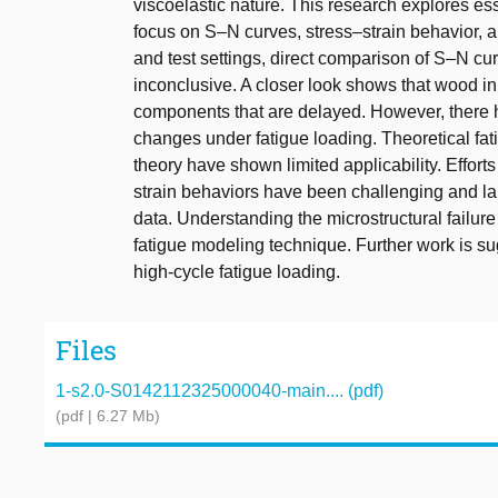
viscoelastic nature. This research explores ess
focus on S–N curves, stress–strain behavior, an
and test settings, direct comparison of S–N cu
inconclusive. A closer look shows that wood in
components that are delayed. However, there ha
changes under fatigue loading. Theoretical fat
theory have shown limited applicability. Effo
strain behaviors have been challenging and lar
data. Understanding the microstructural failure
fatigue modeling technique. Further work is su
high-cycle fatigue loading.
Files
1-s2.0-S0142112325000040-main.... (pdf)
(pdf | 6.27 Mb)