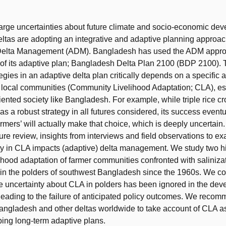
t
large uncertainties about future climate and socio-economic de
eltas are adopting an integrative and adaptive planning approach
Delta Management (ADM). Bangladesh has used the ADM approa
of its adaptive plan; Bangladesh Delta Plan 2100 (BDP 2100).
tegies in an adaptive delta plan critically depends on a specific 
f local communities (Community Livelihood Adaptation; CLA), es
riented society like Bangladesh. For example, while triple rice c
as a robust strategy in all futures considered, its success even
mers’ will actually make that choice, which is deeply uncertain. 
ture review, insights from interviews and field observations to 
ty in CLA impacts (adaptive) delta management. We study two hi
lihood adaptation of farmer communities confronted with saliniza
in the polders of southwest Bangladesh since the 1960s. We co
the uncertainty about CLA in polders has been ignored in the dev
 leading to the failure of anticipated policy outcomes. We reco
angladesh and other deltas worldwide to take account of CLA as
ing long-term adaptive plans.