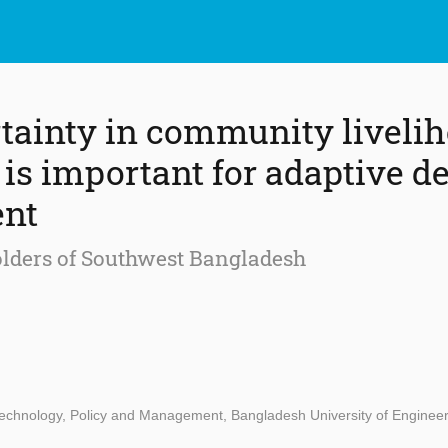
ainty in community liveli
is important for adaptive de
nt
olders of Southwest Bangladesh
 Technology, Policy and Management, Bangladesh University of Enginee