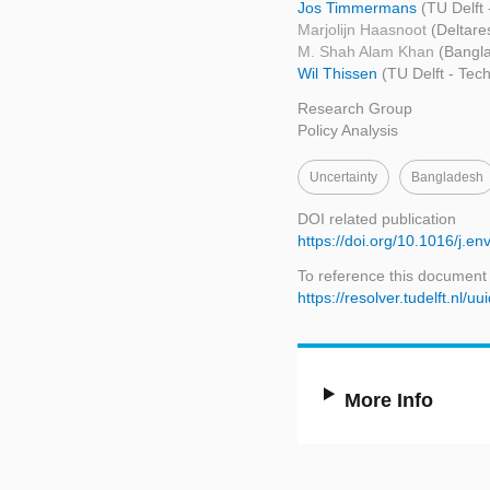
Jos Timmermans
(TU Delft
Marjolijn Haasnoot
(Deltare
M. Shah Alam Khan
(Bangla
Wil Thissen
(TU Delft - Te
Research Group
Policy Analysis
Uncertainty
Bangladesh
DOI related publication
https://doi.org/10.1016/j.e
To reference this document
https://resolver.tudelft.nl
More Info