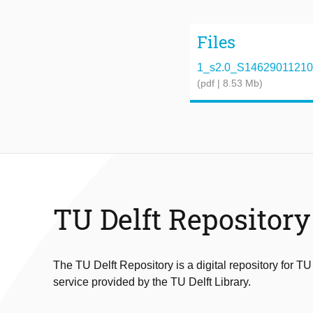
Files
1_s2.0_S1462901121000
(pdf | 8.53 Mb)
TU Delft Repository
The TU Delft Repository is a digital repository for TU
service provided by the TU Delft Library.