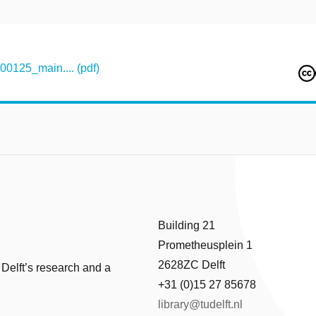
125_main.... (pdf)
Building 21
Prometheusplein 1
2628ZC Delft
 Delft’s research and a
+31 (0)15 27 85678
library@tudelft.nl