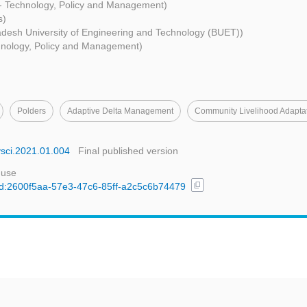
 - Technology, Policy and Management)
s)
desh University of Engineering and Technology (BUET))
chnology, Policy and Management)
Polders
Adaptive Delta Management
Community Livelihood Adapta
nvsci.2021.01.004
Final published version
 use
content_copy
/uuid:2600f5aa-57e3-47c6-85ff-a2c5c6b74479