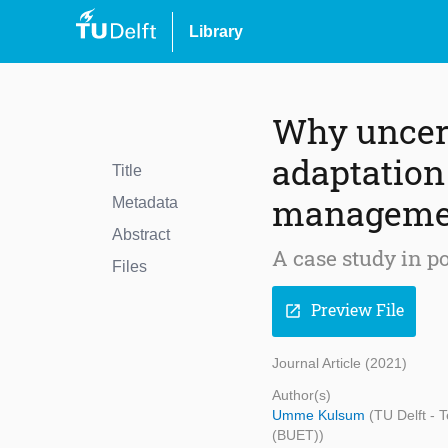
Library
Why uncert
adaptation 
Title
manageme
Metadata
Abstract
A case study in p
Files
Preview File
open_in_new
Journal Article (2021)
Author(s)
Umme Kulsum
(TU Delft -
(BUET))