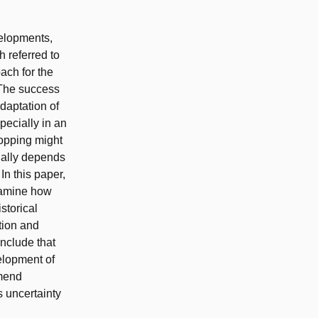
velopments,
 referred to
ch for the
 The success
adaptation of
pecially in an
ropping might
tually depends
In this paper,
examine how
storical
tion and
nclude that
elopment of
mmend
 uncertainty