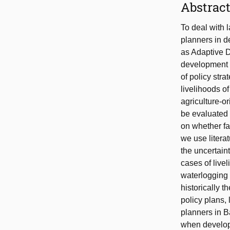
Abstrac
To deal with 
planners in d
as Adaptive 
development 
of policy stra
livelihoods o
agriculture-o
be evaluated 
on whether far
we use litera
the uncertain
cases of live
waterlogging 
historically 
policy plans,
planners in B
when develop