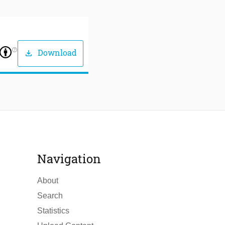
help_outline
Download
download
Navigation
About
Search
Statistics