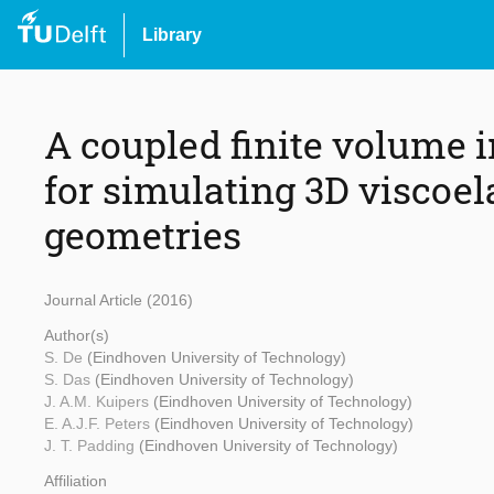
Library
A coupled finite volum
for simulating 3D viscoel
geometries
Journal Article (2016)
Author(s)
S. De
(Eindhoven University of Technology)
S. Das
(Eindhoven University of Technology)
J. A.M. Kuipers
(Eindhoven University of Technology)
E. A.J.F. Peters
(Eindhoven University of Technology)
J. T. Padding
(Eindhoven University of Technology)
Affiliation