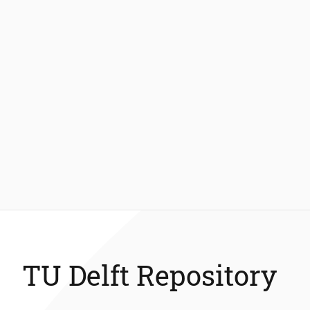
TU Delft Repository