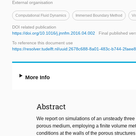
External organisation
Computational Fluid Dynamics
Immersed Boundary Method
Vi
DOI related publication
https://doi.org/10.1016/j.jnnfm.2016.04.002
Final published ver
To reference this document use
https://resolver.tudelft.nl/uuid:2678c688-8a01-483c-b744-2fae
More Info
Abstract
We report on simulations of an unsteady three 
porous medium, employing a finite volume me
conditions at the walls of the porous structu