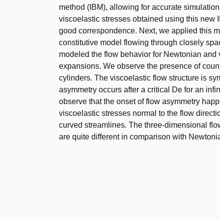
method (IBM), allowing for accurate simulation
viscoelastic stresses obtained using this new I
good correspondence. Next, we applied this m
constitutive model flowing through closely sp
modeled the flow behavior for Newtonian and vi
expansions. We observe the presence of counte
cylinders. The viscoelastic flow structure is 
asymmetry occurs after a critical De for an infin
observe that the onset of flow asymmetry happ
viscoelastic stresses normal to the flow directi
curved streamlines. The three-dimensional flow
are quite different in comparison with Newtoni