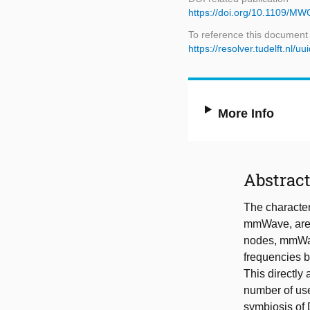
https://doi.org/10.1109/M
To reference this document
https://resolver.tudelft.n
More Info
Abstrac
The character
mmWave, are 
nodes, mmWave
frequencies b
This directly 
number of use
symbiosis of