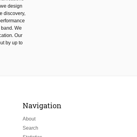
, we design
e discovery,
performance
z band. We
ation. Our
ut by up to
Navigation
About
Search