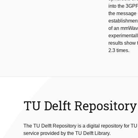
into the 3GPP
the message e
establishmen
of an mmWave
experimental
results show 
2.3 times.
TU Delft Repository
The TU Delft Repository is a digital repository for TU
service provided by the TU Delft Library.