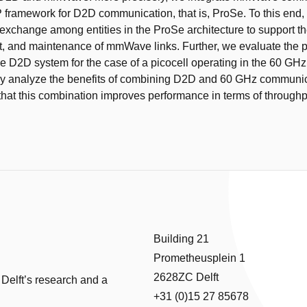
 framework for D2D communication, that is, ProSe. To this end
xchange among entities in the ProSe architecture to support th
t, and maintenance of mmWave links. Further, we evaluate the 
 D2D system for the case of a picocell operating in the 60 GH
ly analyze the benefits of combining D2D and 60 GHz communic
that this combination improves performance in terms of throughp
Building 21
Prometheusplein 1
2628ZC Delft
 Delft’s research and a
+31 (0)15 27 85678