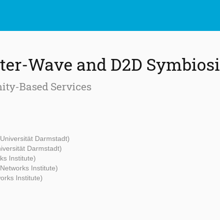
eter-Wave and D2D Symbiosi
ity-Based Services
Universität Darmstadt)
iversität Darmstadt)
s Institute)
Networks Institute)
rks Institute)