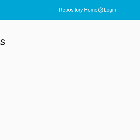
account_circle
Repository Home
Login
s