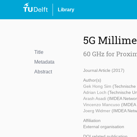
Library
5G Millim
Title
60 GHz for Proxim
Metadata
Journal Article (2017)
Abstract
Author(s)
Gek Hong Sim
(Technische 
Adrian Loch
(Technische Un
Arash Asadi
(IMDEA Network
Vincenzo Mancuso
(IMDEA 
Joerg Widmer
(IMDEA Netwo
Affiliation
External organisation
DOI related publication