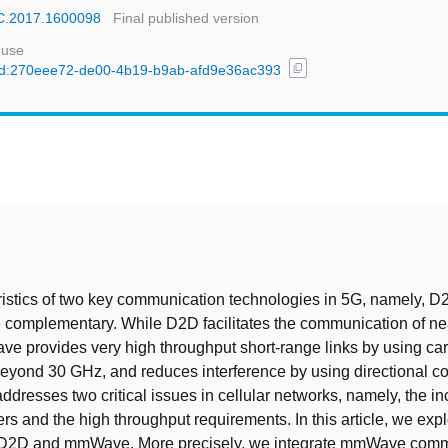
WC.2017.1600098
Final published version
 use
content_copy
l/uuid:270eee72-de00-4b19-b9ab-afd9e36ac393
t
istics of two key communication technologies in 5G, namely, 
complementary. While D2D facilitates the communication of ne
 provides very high throughput short-range links by using car
eyond 30 GHz, and reduces interference by using directional 
addresses two critical issues in cellular networks, namely, the i
rs and the high throughput requirements. In this article, we exp
 D2D and mmWave. More precisely, we integrate mmWave comm