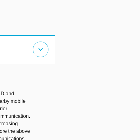
expand_more
D2D and
arby mobile
rier
communication.
ncreasing
lore the above
unications