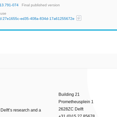
013.791-074
Final published version
 use
content_copy
l/uuid:27e1655c-ed35-408a-834d-17a61255672e
Building 21
Prometheusplein 1
2628ZC Delft
 Delft’s research and a
+31 (0)15 27 85678