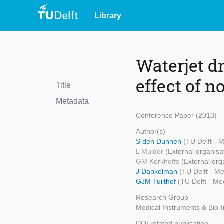
Library
Waterjet d
effect of 
Title
Metadata
Conference Paper (2013)
Author(s)
S den Dunnen
(TU Delft - 
L Mulder
(External organisa
GM Kerkhoffs
(External org
J Dankelman
(TU Delft - M
GJM Tuijthof
(TU Delft - Me
Research Group
Medical Instruments & Bio-
DOI related publication