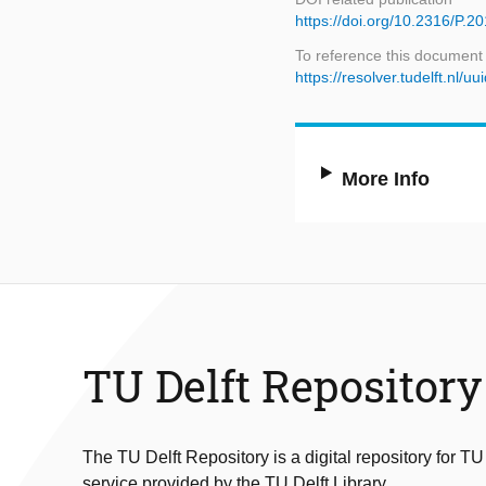
https://doi.org/10.2316/P.2
To reference this document
https://resolver.tudelft.n
More Info
TU Delft Repository
The TU Delft Repository is a digital repository for TU
service provided by the TU Delft Library.