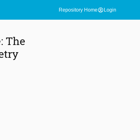
account_circle
Repository Home
Login
e: The
etry