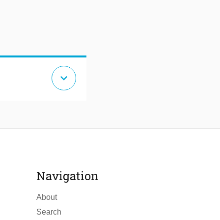
expand_more
Navigation
About
Search