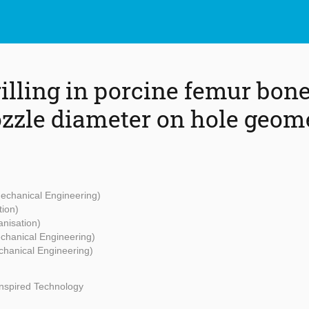
rilling in porcine femur bon
nozzle diameter on hole geom
Mechanical Engineering)
tion)
anisation)
echanical Engineering)
chanical Engineering)
Inspired Technology