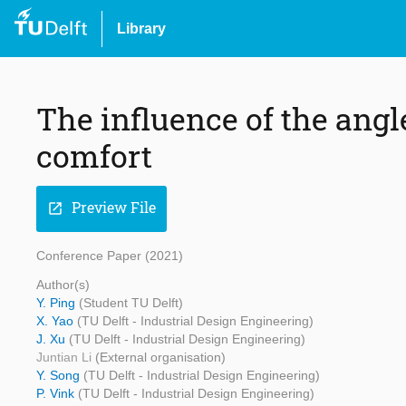
Library
The influence of the angl
comfort
Preview File
open_in_new
Conference Paper (2021)
Author(s)
Y. Ping
(Student TU Delft)
X. Yao
(TU Delft - Industrial Design Engineering)
J. Xu
(TU Delft - Industrial Design Engineering)
Juntian Li
(External organisation)
Y. Song
(TU Delft - Industrial Design Engineering)
P. Vink
(TU Delft - Industrial Design Engineering)