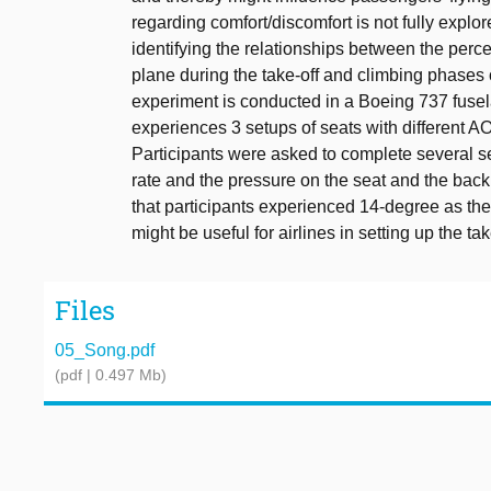
regarding comfort/discomfort is not fully explor
identifying the relationships between the perc
plane during the take-off and climbing phases o
experiment is conducted in a Boeing 737 fusel
experiences 3 setups of seats with different A
Participants were asked to complete several se
rate and the pressure on the seat and the back
that participants experienced 14-degree as the
might be useful for airlines in setting up the t
Files
05_Song.pdf
(pdf | 0.497 Mb)