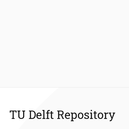
TU Delft Repository