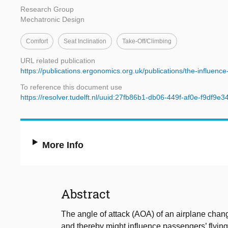
Research Group
Mechatronic Design
Comfort
Seat Inclination
Take-Off/climbing
URL related publication
https://publications.ergonomics.org.uk/publications/the-influenc
To reference this document use
https://resolver.tudelft.nl/uuid:27fb86b1-db06-449f-af0e-f9df9e3
More Info
Abstract
The angle of attack (AOA) of an airplane chang
and thereby might influence passengers’ flyin