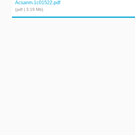
Acsanm.1c01522.pdf
(pdf | 3.19 Mb)