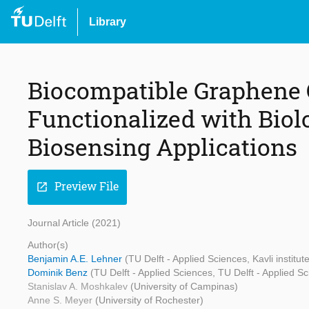
Library
Biocompatible Graphene 
Functionalized with Biol
Biosensing Applications
Preview File
open_in_new
Journal Article (2021)
Author(s)
Benjamin A.E. Lehner
(TU Delft - Applied Sciences, Kavli institut
Dominik Benz
(TU Delft - Applied Sciences, TU Delft - Applied S
Stanislav A. Moshkalev
(University of Campinas)
Anne S. Meyer
(University of Rochester)