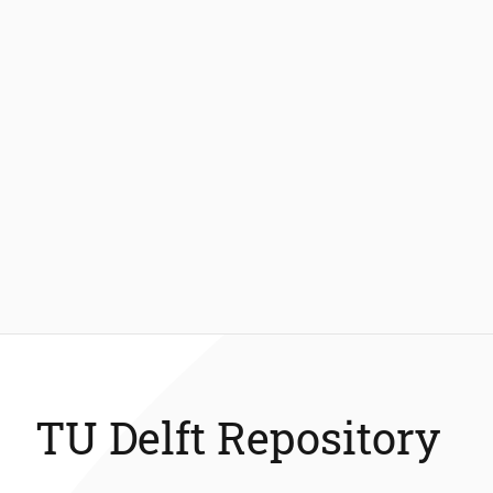
TU Delft Repository