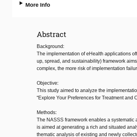
More Info
Abstract
Background:
The implementation of eHealth applications o
up, spread, and sustainability) framework aims 
complex, the more risk of implementation failur
Objective:
This study aimed to analyze the implementat
“Explore Your Preferences for Treatment and
Methods:
The NASSS framework enables a systematic app
is aimed at generating a rich and situated ana
thematic analysis of existing and newly collect