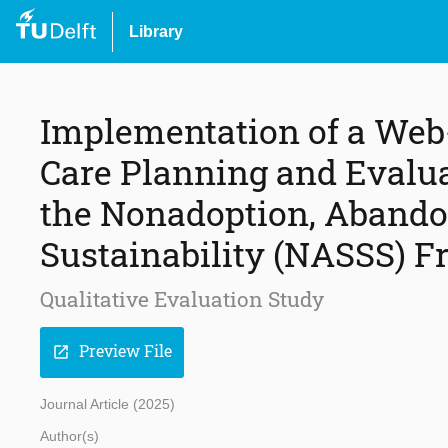
Library
Implementation of a Web
Care Planning and Evalua
the Nonadoption, Abando
Sustainability (NASSS) 
Qualitative Evaluation Study
Preview File
open_in_new
Journal Article (2025)
Author(s)