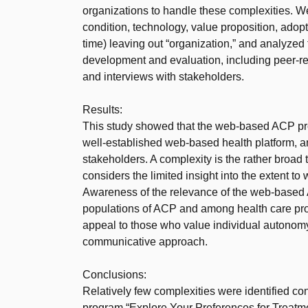
organizations to handle these complexities. 
condition, technology, value proposition, adop
time) leaving out “organization,” and analyze
development and evaluation, including peer-re
and interviews with stakeholders.
Results:
This study showed that the web-based ACP pro
well-established web-based health platform, an
stakeholders. A complexity is the rather broad 
considers the limited insight into the extent t
Awareness of the relevance of the web-based
populations of ACP and among health care pro
appeal to those who value individual autonomy
communicative approach.
Conclusions:
Relatively few complexities were identified c
program “Explore Your Preferences for Treatm