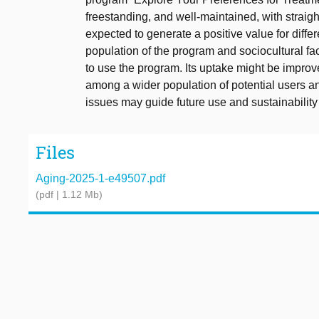
freestanding, and well-maintained, with straig
expected to generate a positive value for diffe
population of the program and sociocultural fac
to use the program. Its uptake might be impr
among a wider population of potential users a
issues may guide future use and sustainability
Files
Aging-2025-1-e49507.pdf
(pdf | 1.12 Mb)