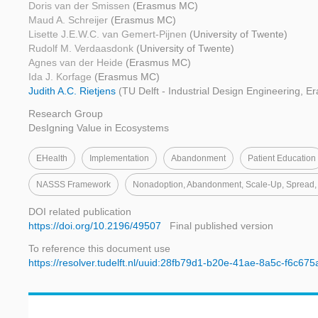
Doris van der Smissen
(Erasmus MC)
Maud A. Schreijer
(Erasmus MC)
Lisette J.E.W.C. van Gemert-Pijnen
(University of Twente)
Rudolf M. Verdaasdonk
(University of Twente)
Agnes van der Heide
(Erasmus MC)
Ida J. Korfage
(Erasmus MC)
Judith A.C. Rietjens
(TU Delft - Industrial Design Engineering, 
Research Group
DesIgning Value in Ecosystems
EHealth
Implementation
Abandonment
Patient Education
NASSS Framework
Nonadoption, Abandonment, Scale-Up, Spread, 
DOI related publication
https://doi.org/10.2196/49507
Final published version
To reference this document use
https://resolver.tudelft.nl/uuid:28fb79d1-b20e-41ae-8a5c-f6c67