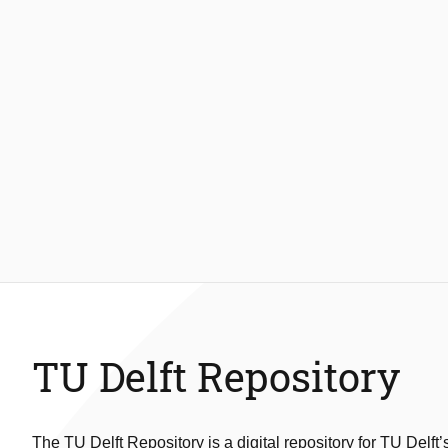
TU Delft Repository
The TU Delft Repository is a digital repository for TU Delft’