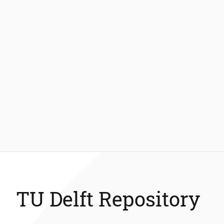
TU Delft Repository