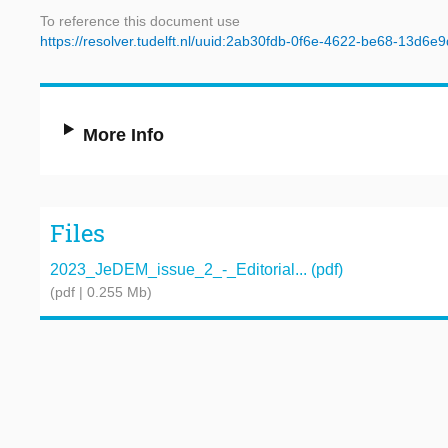
To reference this document use
https://resolver.tudelft.nl/uuid:2ab30fdb-0f6e-4622-be68-13d6e
More Info
Files
2023_JeDEM_issue_2_-_Editorial... (pdf)
(pdf | 0.255 Mb)