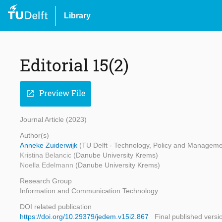
Library
Editorial 15(2)
Preview File
open_in_new
Journal Article (2023)
Author(s)
Anneke Zuiderwijk
(TU Delft - Technology, Policy and Manageme
Kristina Belancic
(Danube University Krems)
Noella Edelmann
(Danube University Krems)
Research Group
Information and Communication Technology
DOI related publication
https://doi.org/10.29379/jedem.v15i2.867
Final published versi