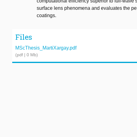
computational efficiency superior to full-wave 
surface lens phenomena and evaluates the pe
coatings.
Files
MScThesis_MartiXargay.pdf
(pdf | 0 Mb)