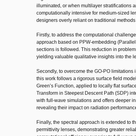
illuminated, or when multilayer stratifications 
computationally intensive for medium-sized lens
designers overly reliant on traditional methods
Firstly, to address the computational challenge
approach based on PPW-embedding (Parallel-P
sections is followed. This reduction in problem
yielding valuable qualitative insights into the 
Secondly, to overcome the GO-PO limitations in 
this work follows a rigorous surface field mod
Green’s Function, applied to locally flat surf
Transform in Steepest Descent Path (SDP) in
with full-wave simulations and offers deeper ins
revealing their impact on radiation performanc
Finally, the spectral approach is extended to t
permittivity lenses, demonstrating greater rel