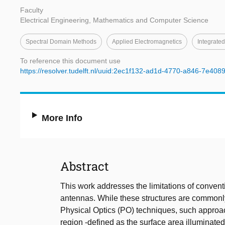
Faculty
Electrical Engineering, Mathematics and Computer Science
Spectral Domain Methods
Applied Electromagnetics
Integrate
To reference this document use
https://resolver.tudelft.nl/uuid:2ec1f132-ad1d-4770-a846-7e40
More Info
Abstract
This work addresses the limitations of conven
antennas. While these structures are commonly
Physical Optics (PO) techniques, such approac
region -defined as the surface area illuminated