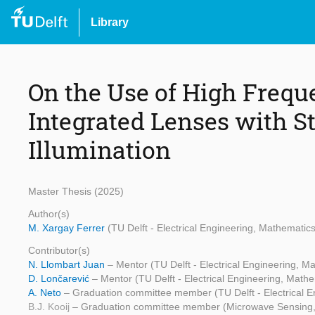
Library
On the Use of High Frequ
Integrated Lenses with 
Illumination
Master Thesis (2025)
Author(s)
M. Xargay Ferrer
(TU Delft - Electrical Engineering, Mathemati
Contributor(s)
N. Llombart Juan
– Mentor (TU Delft - Electrical Engineering, 
D. Lončarević
– Mentor (TU Delft - Electrical Engineering, Mat
A. Neto
– Graduation committee member (TU Delft - Electrical 
B.J. Kooij
– Graduation committee member (Microwave Sensing,