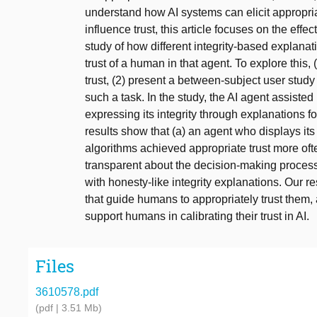
understand how AI systems can elicit appropriate
influence trust, this article focuses on the effect
study of how different integrity-based explana
trust of a human in that agent. To explore this,
trust, (2) present a between-subject user study
such a task. In the study, the AI agent assisted
expressing its integrity through explanations f
results show that (a) an agent who displays its 
algorithms achieved appropriate trust more oft
transparent about the decision-making process,
with honesty-like integrity explanations. Our r
that guide humans to appropriately trust them,
support humans in calibrating their trust in AI.
Files
3610578.pdf
(pdf | 3.51 Mb)