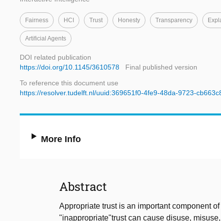
Fairness
HCI
Trust
Honesty
Transparency
Expl
Artificial Agents
DOI related publication
https://doi.org/10.1145/3610578
Final published version
To reference this document use
https://resolver.tudelft.nl/uuid:369651f0-4fe9-48da-9723-cb663
More Info
Abstract
Appropriate trust is an important component of
"inappropriate"trust can cause disuse, misuse, o