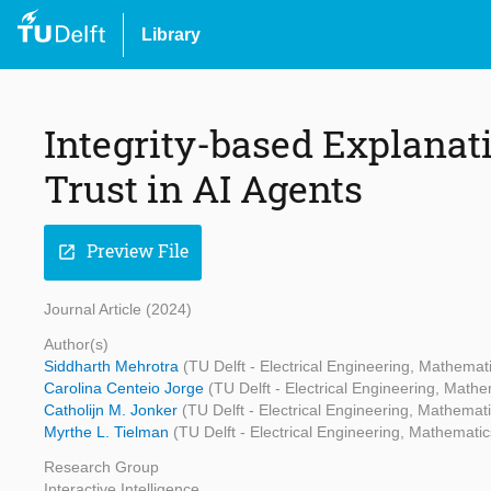
Library
Integrity-based Explanati
Trust in AI Agents
Preview File
open_in_new
Journal Article (2024)
Author(s)
Siddharth Mehrotra
(TU Delft - Electrical Engineering, Mathema
Carolina Centeio Jorge
(TU Delft - Electrical Engineering, Mat
Catholijn M. Jonker
(TU Delft - Electrical Engineering, Mathema
Myrthe L. Tielman
(TU Delft - Electrical Engineering, Mathemat
Research Group
Interactive Intelligence