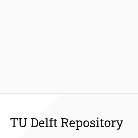
TU Delft Repository