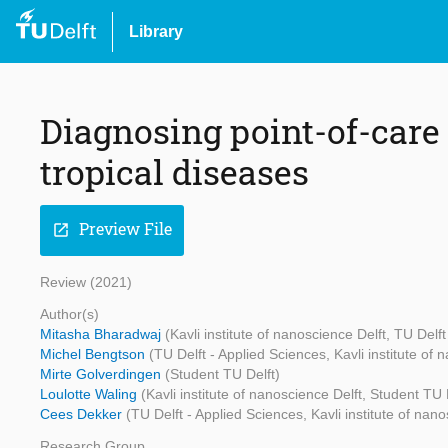
Library
Diagnosing point-of-care 
tropical diseases
Preview File
open_in_new
Review (2021)
Author(s)
Mitasha Bharadwaj
(Kavli institute of nanoscience Delft, TU Delf
Michel Bengtson
(TU Delft - Applied Sciences, Kavli institute of 
Mirte Golverdingen
(Student TU Delft)
Loulotte Waling
(Kavli institute of nanoscience Delft, Student TU 
Cees Dekker
(TU Delft - Applied Sciences, Kavli institute of nano
Research Group