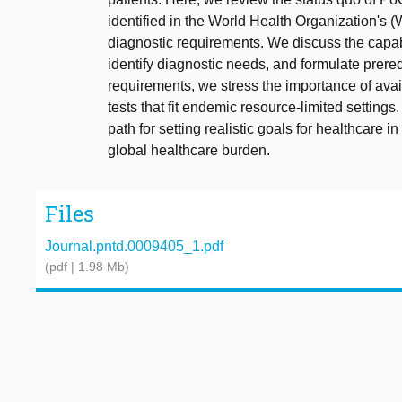
identified in the World Health Organization's
diagnostic requirements. We discuss the capabi
identify diagnostic needs, and formulate prereq
requirements, we stress the importance of ava
tests that fit endemic resource-limited setting
path for setting realistic goals for healthcare 
global healthcare burden.
Files
Journal.pntd.0009405_1.pdf
(pdf | 1.98 Mb)