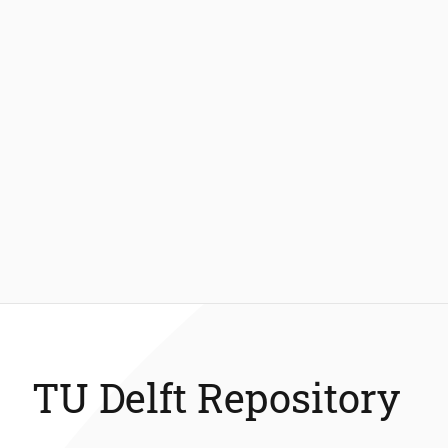
TU Delft Repository