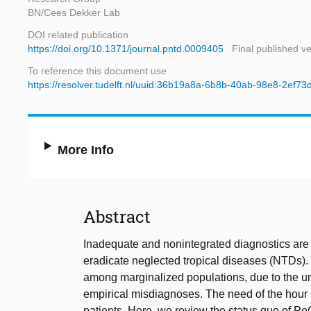
BN/Cees Dekker Lab
DOI related publication
https://doi.org/10.1371/journal.pntd.0009405
Final published v
To reference this document use
https://resolver.tudelft.nl/uuid:36b19a8a-6b8b-40ab-98e8-2ef7
More Info
Abstract
Inadequate and nonintegrated diagnostics are th
eradicate neglected tropical diseases (NTDs).
among marginalized populations, due to the una
empirical misdiagnoses. The need of the hour i
patients. Here, we review the status quo of PoC