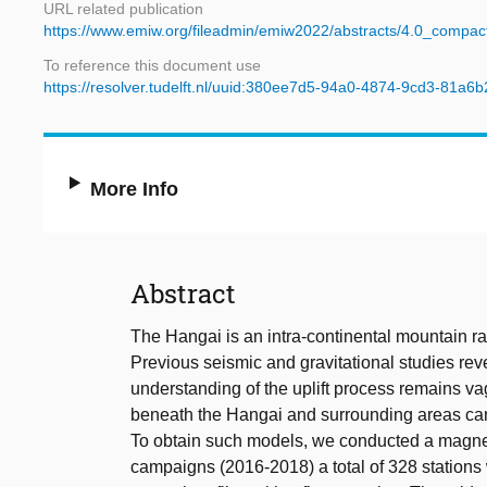
URL related publication
https://www.emiw.org/fileadmin/emiw2022/abstracts/4.0_compac
To reference this document use
https://resolver.tudelft.nl/uuid:380ee7d5-94a0-4874-9cd3-81a6
More Info
Abstract
The Hangai is an intra-continental mountain r
Previous seismic and gravitational studies rev
understanding of the uplift process remains va
beneath the Hangai and surrounding areas can f
To obtain such models, we conducted a magneto
campaigns (2016-2018) a total of 328 stations 