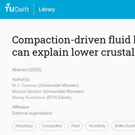
Library
Compaction-driven fluid 
can explain lower crustal
Abstract (2022)
Author(s)
M.J. Comeau
(Universität Münster)
Michael Becken
(Universität Münster)
Alexey Kuvshinov
(ETH Zürich)
Affiliation
External organisation
Anisotropy
Compaction
Fluid
Resistivity
Brittle-Ducti