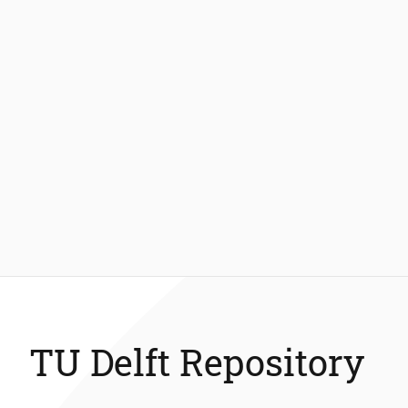
TU Delft Repository