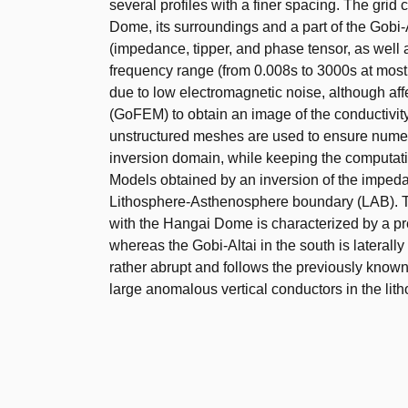
several profiles with a finer spacing. The grid
Dome, its surroundings and a part of the Gobi-
(impedance, tipper, and phase tensor, as well
frequency range (from 0.008s to 3000s at most 
due to low electromagnetic noise, although af
(GoFEM) to obtain an image of the conductivity
unstructured meshes are used to ensure numerica
inversion domain, while keeping the computationa
Models obtained by an inversion of the impeda
Lithosphere-Asthenosphere boundary (LAB). Th
with the Hangai Dome is characterized by a pr
whereas the Gobi-Altai in the south is lateral
rather abrupt and follows the previously know
large anomalous vertical conductors in the litho