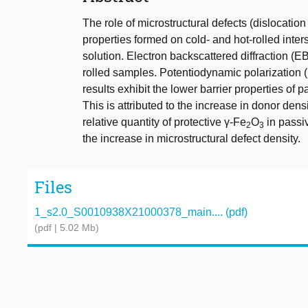
The role of microstructural defects (dislocatio
properties formed on cold- and hot-rolled inters
solution. Electron backscattered diffraction (
rolled samples. Potentiodynamic polarization
results exhibit the lower barrier properties of p
This is attributed to the increase in donor de
relative quantity of protective γ-Fe
O
in passi
2
3
the increase in microstructural defect density.
Files
1_s2.0_S0010938X21000378_main.... (pdf)
(pdf | 5.02 Mb)