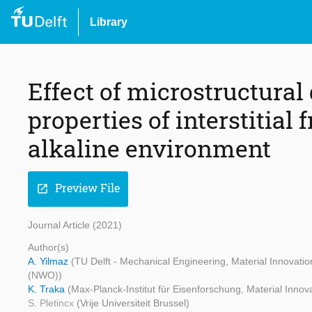
Library
Effect of microstructural
properties of interstitial fr
alkaline environment
Preview File
open_in_new
Journal Article (2021)
Author(s)
A. Yilmaz
(TU Delft - Mechanical Engineering, Material Innovati
(NWO))
K. Traka
(Max-Planck-Institut für Eisenforschung, Material Innova
S. Pletincx
(Vrije Universiteit Brussel)