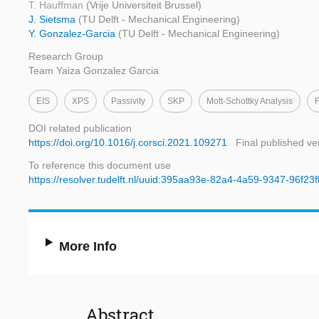
T. Hauffman
(Vrije Universiteit Brussel)
J. Sietsma
(TU Delft - Mechanical Engineering)
Y. Gonzalez-Garcia
(TU Delft - Mechanical Engineering)
Research Group
Team Yaiza Gonzalez Garcia
EIS
XPS
Passivity
SKP
Mott-Schottky Analysis
F
DOI related publication
https://doi.org/10.1016/j.corsci.2021.109271
Final published ve
To reference this document use
https://resolver.tudelft.nl/uuid:395aa93e-82a4-4a59-9347-96f23
More Info
Abstract