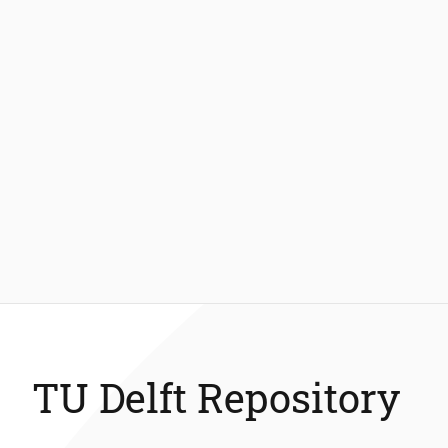
TU Delft Repository