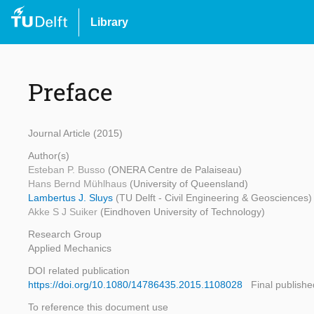
Library
Preface
Journal Article (2015)
Author(s)
Esteban P. Busso
(ONERA Centre de Palaiseau)
Hans Bernd Mühlhaus
(University of Queensland)
Lambertus J. Sluys
(TU Delft - Civil Engineering & Geosciences)
Akke S J Suiker
(Eindhoven University of Technology)
Research Group
Applied Mechanics
DOI related publication
https://doi.org/10.1080/14786435.2015.1108028
Final publishe
To reference this document use