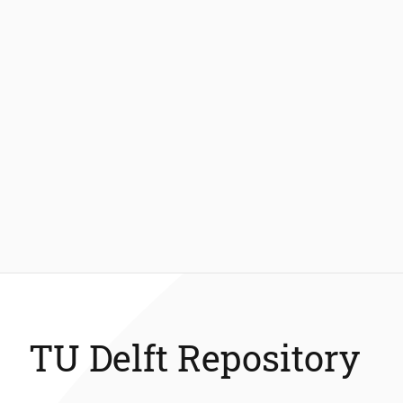
TU Delft Repository