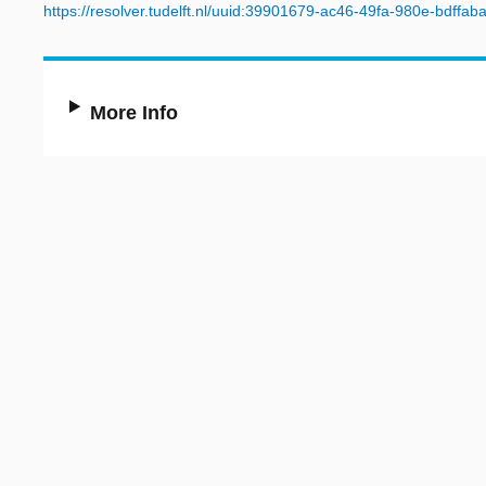
https://resolver.tudelft.nl/uuid:39901679-ac46-49fa-980e-bdffab
More Info