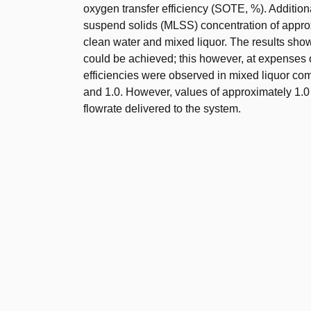
oxygen transfer efficiency (SOTE, %). Additiona
suspend solids (MLSS) concentration of appro
clean water and mixed liquor. The results show
could be achieved; this however, at expenses of
efficiencies were observed in mixed liquor com
and 1.0. However, values of approximately 1.0 
flowrate delivered to the system.