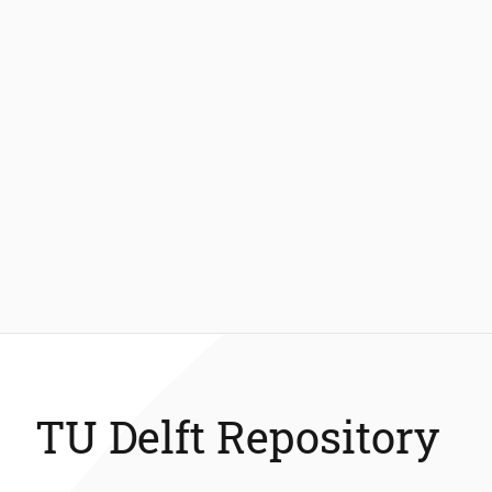
TU Delft Repository