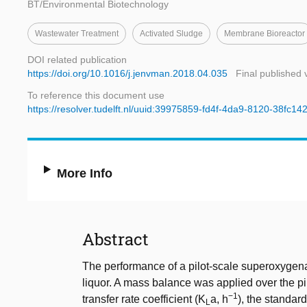
BT/Environmental Biotechnology
Wastewater Treatment
Activated Sludge
Membrane Bioreactor
DOI related publication
https://doi.org/10.1016/j.jenvman.2018.04.035
Final published 
To reference this document use
https://resolver.tudelft.nl/uuid:39975859-fd4f-4da9-8120-38fc1
More Info
Abstract
The performance of a pilot-scale superoxygen
liquor. A mass balance was applied over the p
−1
transfer rate coefficient (K
a, h
), the standar
L