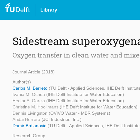
Library
Sidestream superoxygena
Oxygen transfer in clean water and mixe
Journal Article (2018)
Author(s)
Carlos M. Barreto
(TU Delft - Applied Sciences, IHE Delft Institu
Ivania M. Ochoa
(IHE Delft Institute for Water Education)
Hector A. Garcia
(IHE Delft Institute for Water Education)
Christine M. Hooijmans
(IHE Delft Institute for Water Education)
Dennis Livingston
(OVIVO Water - MBR Systems)
Aridai Herrera
(JCI Industries, Inc.)
Damir Brdjanovic
(TU Delft - Applied Sciences, IHE Delft Institut
Research Group