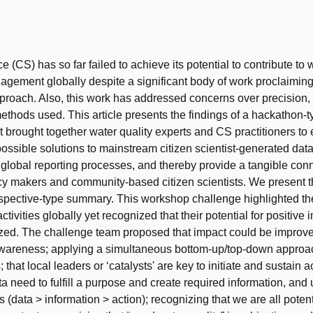
t
e (CS) has so far failed to achieve its potential to contribute to 
gement globally despite a significant body of work proclaiming
proach. Also, this work has addressed concerns over precision
f methods used. This article presents the findings of a hackathon
t brought together water quality experts and CS practitioners to
possible solutions to mainstream citizen scientist-generated data 
 global reporting processes, and thereby provide a tangible con
y makers and community-based citizen scientists. We present t
spective-type summary. This workshop challenge highlighted th
tivities globally yet recognized that their potential for positive 
zed. The challenge team proposed that impact could be improve
wareness; applying a simultaneous bottom-up/top-down approac
 that local leaders or ‘catalysts' are key to initiate and sustain act
a need to fulfill a purpose and create required information, and u
s (data > information > action); recognizing that we are all potent