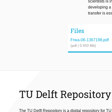
scientists is 
developing a 
transfer is es
Files
Frwa-06-1367198.pdf
(pdf | 0.933 Mb)
TU Delft Repository
The TU Delft Repository is a digital repository for TU