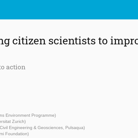
 citizen scientists to impr
to action
ons Environment Programme)
rsitat Zurich)
 Civil Engineering & Geosciences, Pulsaqua)
mi Foundation)