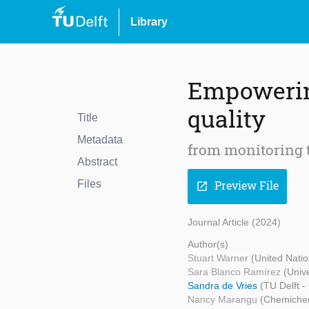
Library
Empowering
quality
Title
Metadata
from monitoring 
Abstract
Files
Preview File
open_in_new
Journal Article (2024)
Author(s)
Stuart Warner
(United Nati
Sara Blanco Ramírez
(Unive
Sandra de Vries
(TU Delft -
Nancy Marangu
(Chemiche