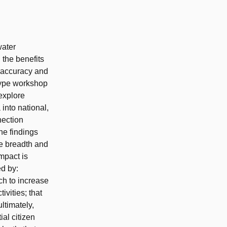
water
 the benefits
, accuracy and
-type workshop
 explore
into national,
nection
he findings
e breadth and
impact is
d by:
h to increase
ivities; that
ltimately,
ial citizen