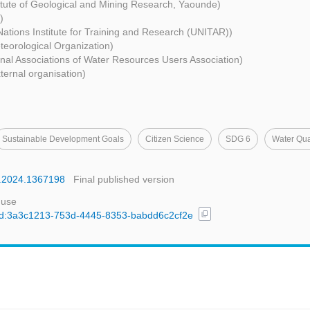
titute of Geological and Mining Research, Yaounde)
)
Nations Institute for Training and Research (UNITAR))
teorological Organization)
nal Associations of Water Resources Users Association)
ternal organisation)
Sustainable Development Goals
Citizen Science
SDG 6
Water Qua
wa.2024.1367198
Final published version
 use
content_copy
l/uuid:3a3c1213-753d-4445-8353-babdd6c2cf2e