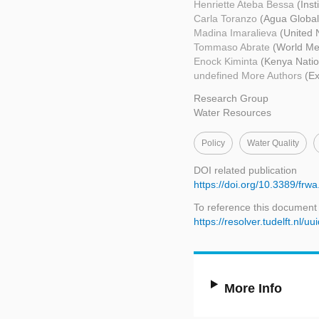
Henriette Ateba Bessa
(Ins
Carla Toranzo
(Agua Global
Madina Imaralieva
(United 
Tommaso Abrate
(World Me
Enock Kiminta
(Kenya Natio
undefined More Authors
(Ex
Research Group
Water Resources
Policy
Water Quality
DOI related publication
https://doi.org/10.3389/fr
To reference this document
https://resolver.tudelft.n
More Info