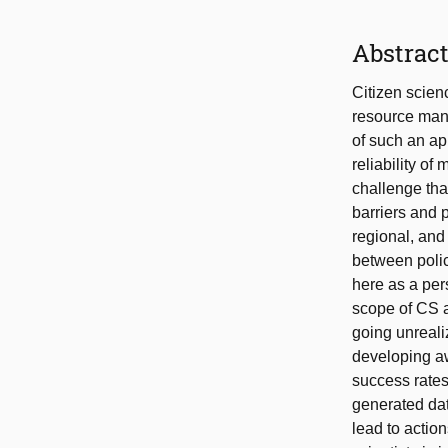
Abstrac
Citizen scienc
resource mana
of such an ap
reliability o
challenge tha
barriers and 
regional, and
between polic
here as a per
scope of CS ac
going unreali
developing a
success rates;
generated dat
lead to action