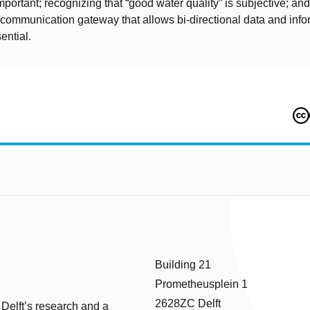
important; recognizing that “good water quality” is subjective; and 
communication gateway that allows bi-directional data and info
sential.
Building 21
Prometheusplein 1
2628ZC Delft
 Delft’s research and a