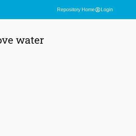
account_circle
Repository Home
Login
ove water