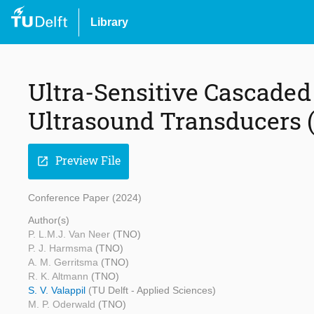
Library
Ultra-Sensitive Cascaded
Ultrasound Transducers 
Preview File
open_in_new
Conference Paper (2024)
Author(s)
P. L.M.J. Van Neer
(TNO)
P. J. Harmsma
(TNO)
A. M. Gerritsma
(TNO)
R. K. Altmann
(TNO)
S. V. Valappil
(TU Delft - Applied Sciences)
M. P. Oderwald
(TNO)