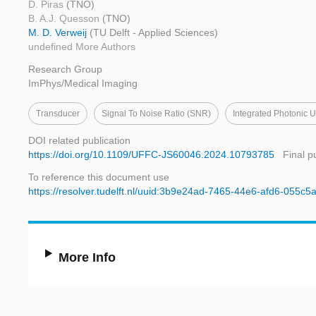
D. Piras
(TNO)
B. A.J. Quesson
(TNO)
M. D. Verweij
(TU Delft - Applied Sciences)
undefined More Authors
Research Group
ImPhys/Medical Imaging
Transducer
Signal To Noise Ratio (SNR)
Integrated Photonic 
DOI related publication
https://doi.org/10.1109/UFFC-JS60046.2024.10793785
Final p
To reference this document use
https://resolver.tudelft.nl/uuid:3b9e24ad-7465-44e6-afd6-055c
More Info