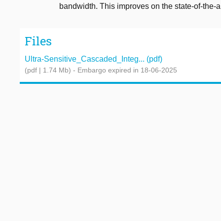
bandwidth. This improves on the state-of-the-ar
Files
Ultra-Sensitive_Cascaded_Integ... (pdf)
(pdf | 1.74 Mb)
- Embargo expired in 18-06-2025