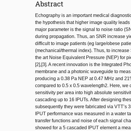
Abstract
Echography is an important medical diagnostic
the hypothesis that higher image quality leads
major parameter is the signal to noise ratio (S
during propagation. Thus, an SNR increase yield
difficult to image patients (eg large/obese pat
(mechanical/thermal index). Thus, to increase
the art Noise Equivalent Pressure (NEP) for p
[2],[3]. A recent innovation is the Integrated
membrane and a photonic waveguide to measure
producing a 0.38 Pa NEP at 0.47 MHz and 21% 
compared to 0.5 x 0.5 wavelength2. Here, we 
sensitivity per area into high absolute sensiti
cascading up to 16 IPUTs. After designing the
subsequently they were fabricated via VTT’s 3 
IPUT performance was measured in a water tan
transfer functions and noise of each signal 
showed for a 5 cascaded IPUT element a mea