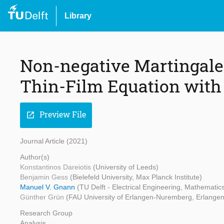
Library
Non-negative Martingale 
Thin-Film Equation with
Preview File
open_in_new
Journal Article (2021)
Author(s)
Konstantinos Dareiotis
(University of Leeds)
Benjamin Gess
(Bielefeld University, Max Planck Institute)
Manuel V. Gnann
(TU Delft - Electrical Engineering, Mathemati
Günther Grün
(FAU University of Erlangen-Nuremberg, Erlangen
Research Group
Analysis