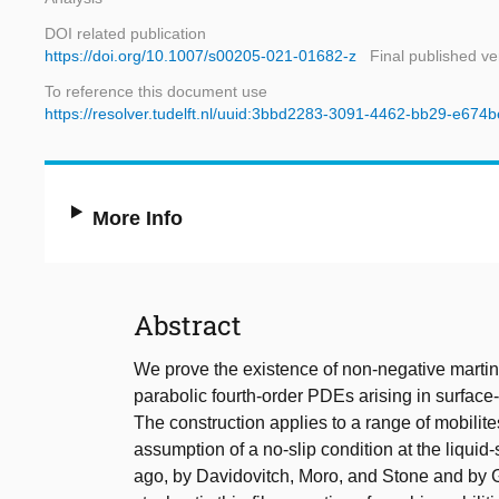
DOI related publication
https://doi.org/10.1007/s00205-021-01682-z
Final published ve
To reference this document use
https://resolver.tudelft.nl/uuid:3bbd2283-3091-4462-bb29-e674
More Info
Abstract
We prove the existence of non-negative marting
parabolic fourth-order PDEs arising in surface-
The construction applies to a range of mobilit
assumption of a no-slip condition at the liquid-
ago, by Davidovitch, Moro, and Stone and by G