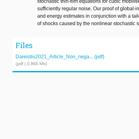
stochastic thin-film equations for cubic mobili
sufficiently regular noise. Our proof of global-
and energy estimates in conjunction with a tai
of shocks caused by the nonlinear stochastic sc
Files
Dareiotis2021_Article_Non_nega... (pdf)
(pdf | 0.866 Mb)