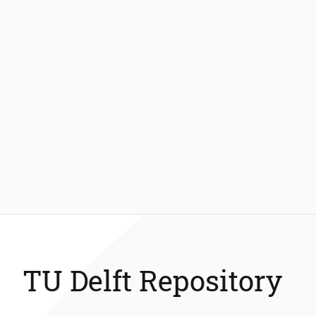
TU Delft Repository