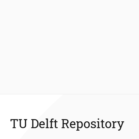
TU Delft Repository