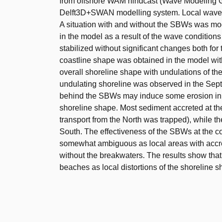
from offshore WAM hindcast (Wave Modeling G
Delft3D+SWAN modelling system. Local wave 
A situation with and without the SBWs was mod
in the model as a result of the wave conditions i
stabilized without significant changes both fo
coastline shape was obtained in the model wi
overall shoreline shape with undulations of th
undulating shoreline was observed in the Sep
behind the SBWs may induce some erosion in th
shoreline shape. Most sediment accreted at th
transport from the North was trapped), while t
South. The effectiveness of the SBWs at the co
somewhat ambiguous as local areas with accreti
without the breakwaters. The results show that
beaches as local distortions of the shoreline s