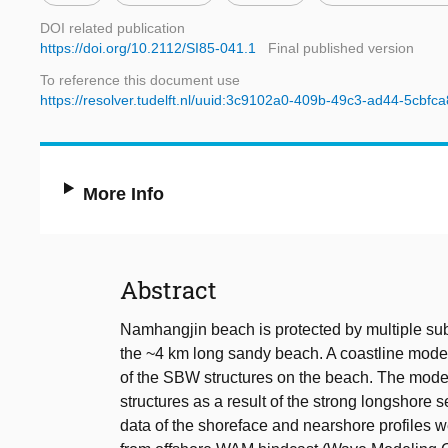
DOI related publication
https://doi.org/10.2112/SI85-041.1
Final published version
To reference this document use
https://resolver.tudelft.nl/uuid:3c9102a0-409b-49c3-ad44-5cbfc
More Info
Abstract
Namhangjin beach is protected by multiple su
the ~4 km long sandy beach. A coastline model
of the SBW structures on the beach. The mode
structures as a result of the strong longshore 
data of the shoreface and nearshore profiles w