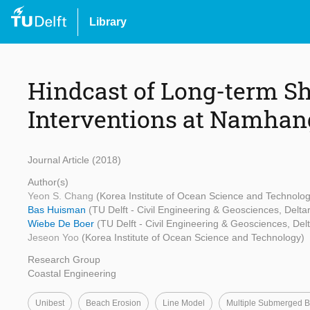
Library
Hindcast of Long-term Sh
Interventions at Namhang
Journal Article (2018)
Author(s)
Yeon S. Chang
(Korea Institute of Ocean Science and Technolog
Bas Huisman
(TU Delft - Civil Engineering & Geosciences, Delta
Wiebe De Boer
(TU Delft - Civil Engineering & Geosciences, Del
Jeseon Yoo
(Korea Institute of Ocean Science and Technology)
Research Group
Coastal Engineering
Unibest
Beach Erosion
Line Model
Multiple Submerged B