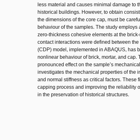
less material and causes minimal damage to the
historical buildings. However, to obtain consist
the dimensions of the core cap, must be carefull
behaviour of the samples. The study employs 
zero-thickness cohesive elements at the brick-m
contact interactions were defined between th
(CDP) model, implemented in ABAQUS, has been
nonlinear behaviour of brick, mortar, and cap. 
pronounced effect on the sample’s mechanical b
investigates the mechanical properties of the i
and normal stiffness as critical factors. These 
capping process and improving the reliability
in the preservation of historical structures.