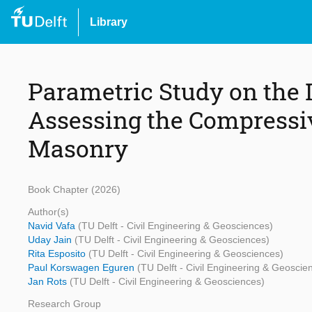
Library
Parametric Study on the 
Assessing the Compressiv
Masonry
Book Chapter (2026)
Author(s)
Navid Vafa
(TU Delft - Civil Engineering & Geosciences)
Uday Jain
(TU Delft - Civil Engineering & Geosciences)
Rita Esposito
(TU Delft - Civil Engineering & Geosciences)
Paul Korswagen Eguren
(TU Delft - Civil Engineering & Geoscie
Jan Rots
(TU Delft - Civil Engineering & Geosciences)
Research Group