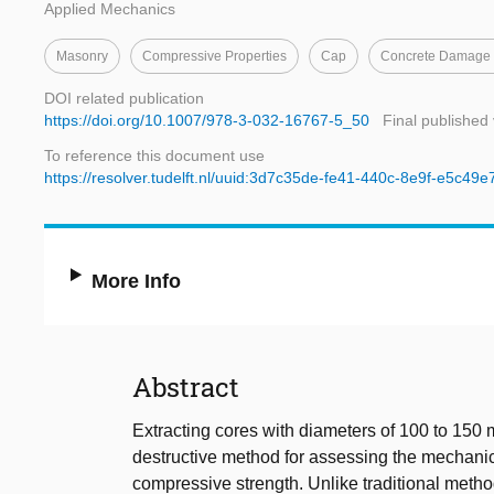
Applied Mechanics
Masonry
Compressive Properties
Cap
Concrete Damage P
DOI related publication
https://doi.org/10.1007/978-3-032-16767-5_50
Final published
To reference this document use
https://resolver.tudelft.nl/uuid:3d7c35de-fe41-440c-8e9f-e5c49
More Info
Abstract
Extracting cores with diameters of 100 to 150
destructive method for assessing the mechanical
compressive strength. Unlike traditional metho