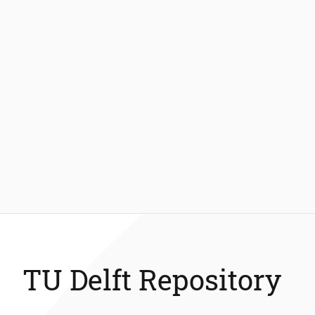
TU Delft Repository