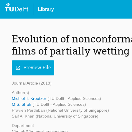
Library
Evolution of nonconform
films of partially wetting
Preview File
open_in_new
Journal Article (2018)
Author(s)
Michiel T. Kreutzer
(TU Delft - Applied Sciences)
M.S. Shah
(TU Delft - Applied Sciences)
Pravien Parthiban
(National University of Singapore)
Saif A. Khan
(National University of Singapore)
Department
ChemE/Chemical Engineering