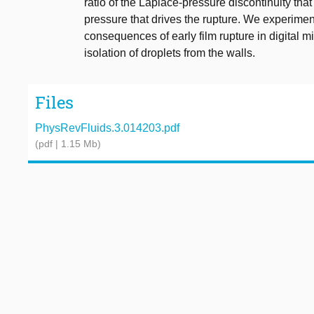
ratio of the Laplace-pressure discontinuity that i
pressure that drives the rupture. We experimenta
consequences of early film rupture in digital m
isolation of droplets from the walls.
Files
PhysRevFluids.3.014203.pdf
(pdf | 1.15 Mb)