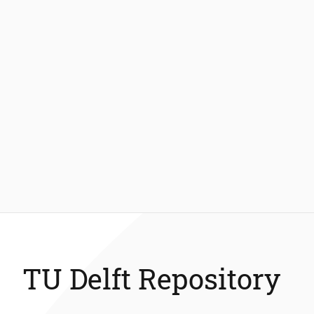
TU Delft Repository