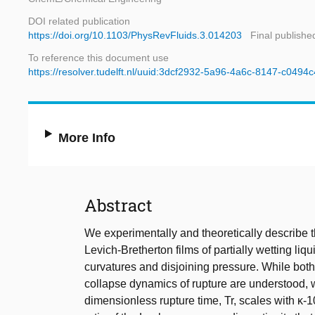
DOI related publication
https://doi.org/10.1103/PhysRevFluids.3.014203
Final publishe
To reference this document use
https://resolver.tudelft.nl/uuid:3dcf2932-5a96-4a6c-8147-c0494
More Info
Abstract
We experimentally and theoretically describe 
Levich-Bretherton films of partially wetting liq
curvatures and disjoining pressure. While both
collapse dynamics of rupture are understood, w
dimensionless rupture time, Tr, scales with κ-1