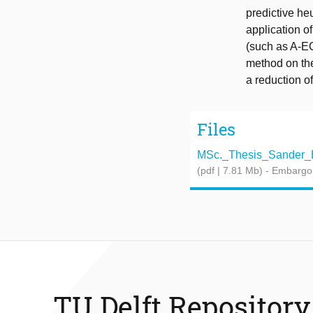
predictive he
application o
(such as A-EC
method on the 
a reduction o
Files
MSc._Thesis_Sander_Bo
(pdf | 7.81 Mb)
- Embargo
TU Delft Repository