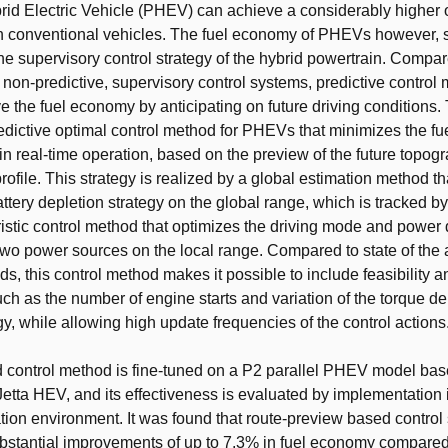
rid Electric Vehicle (PHEV) can achieve a considerably higher o
 conventional vehicles. The fuel economy of PHEVs however, s
e supervisory control strategy of the hybrid powertrain. Compar
 non-predictive, supervisory control systems, predictive control
ve the fuel economy by anticipating on future driving conditions. 
edictive optimal control method for PHEVs that minimizes the fu
n real-time operation, based on the preview of the future topogr
profile. This strategy is realized by a global estimation method t
attery depletion strategy on the global range, which is tracked b
istic control method that optimizes the driving mode and power d
wo power sources on the local range. Compared to state of the a
s, this control method makes it possible to include feasibility an
uch as the number of engine starts and variation of the torque d
gy, while allowing high update frequencies of the control actions
 control method is fine-tuned on a P2 parallel PHEV model bas
tta HEV, and its effectiveness is evaluated by implementation 
lation environment. It was found that route-preview based control 
bstantial improvements of up to 7.3% in fuel economy compared