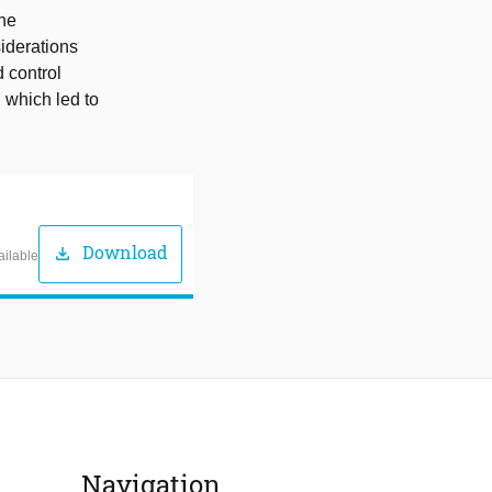
the
siderations
 control
, which led to
Download
download
ailable
Navigation