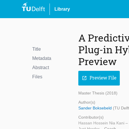
Library
A Predicti
Plug-in Hyb
Title
Preview
Metadata
Abstract
Files
Preview File
open_in_new
Master Thesis (2018)
Author(s)
Sander Boksebeld
(TU Delf
Contributor(s)
Hassan Hossein Nia Kani
–
Just Herder
– Coach