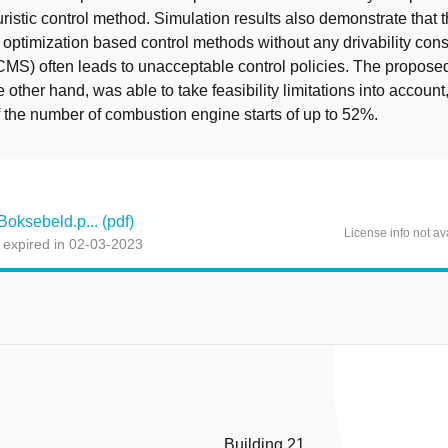
uristic control method. Simulation results also demonstrate that 
f optimization based control methods without any drivability con
MS) often leads to unacceptable control policies. The proposed
other hand, was able to take feasibility limitations into account
f the number of combustion engine starts of up to 52%.
ksebeld.p... (pdf)
License info not av
 expired in 02-03-2023
Building 21