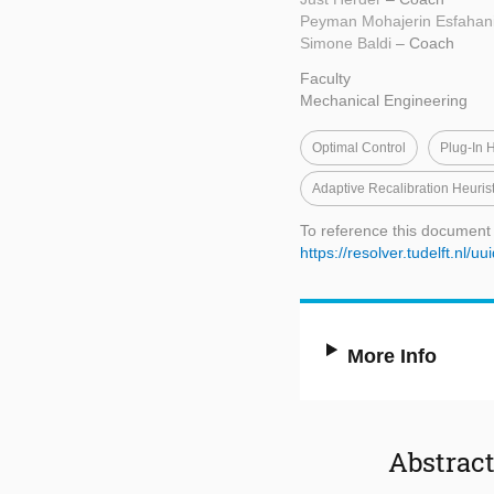
Peyman Mohajerin Esfahan
Simone Baldi
– Coach
Faculty
Mechanical Engineering
Optimal Control
Plug-In 
Adaptive Recalibration Heurist
To reference this document
https://resolver.tudelft.nl
More Info
Abstrac