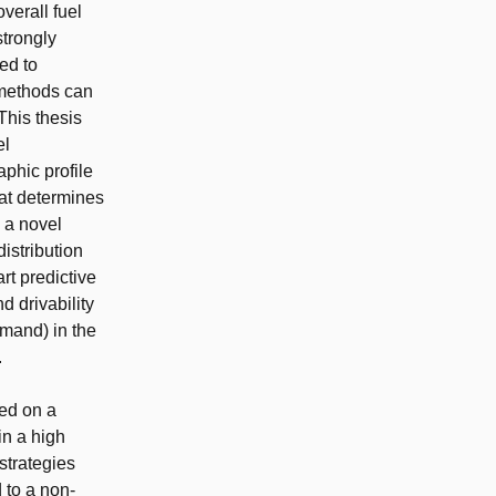
verall fuel
trongly
ed to
 methods can
This thesis
el
aphic profile
hat determines
y a novel
istribution
rt predictive
d drivability
emand) in the
.
ed on a
in a high
strategies
 to a non-