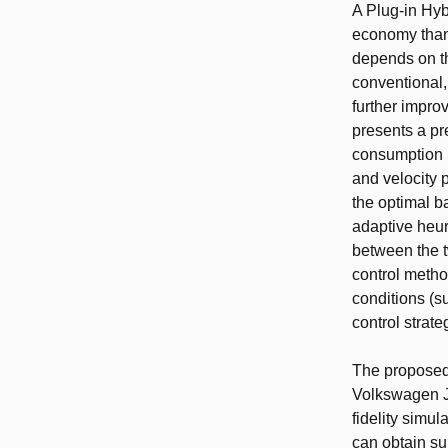
A Plug-in Hyb
economy than
depends on th
conventional,
further impro
presents a pr
consumption i
and velocity 
the optimal b
adaptive heur
between the t
control method
conditions (s
control strate
The proposed
Volkswagen Je
fidelity simu
can obtain su