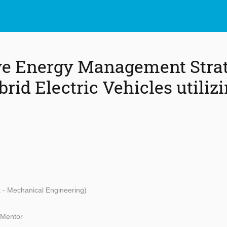
ve Energy Management Strat
rid Electric Vehicles utiliz
t - Mechanical Engineering)
 Mentor