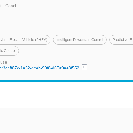
i
– Coach
Hybrid Electric Vehicle (PHEV)
Intelligent Powertrain Control
Predictive 
ic Control
 use
content_copy
/uuid:3dcff87c-1e52-4ceb-99f8-d67a9ee8f552
t