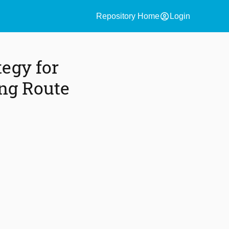
account_circle
Repository Home
Login
egy for
ing Route