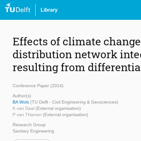
Library
Effects of climate chang
distribution network integ
resulting from differentia
Conference Paper (2014)
Author(s)
BA Wols
(TU Delft - Civil Engineering & Geosciences)
K van Daal
(External organisation)
P van Thienen
(External organisation)
Research Group
Sanitary Engineering