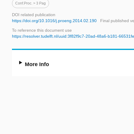
Conf.proc. > 3 Pag
DOI related publication
https://doi.org/10.1016/j.proeng.2014.02.190
Final published v
To reference this document use
https://resolver.tudelft.nl/uuid:3f82f9c7-20ad-48a6-b181-66531f
More Info