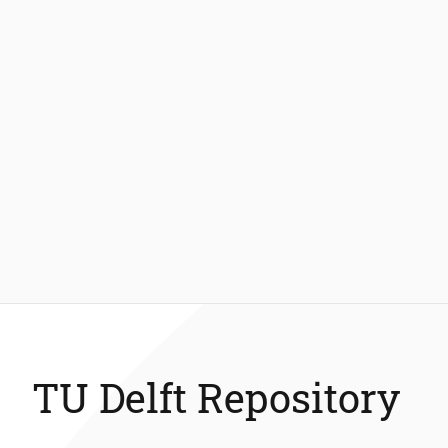
TU Delft Repository