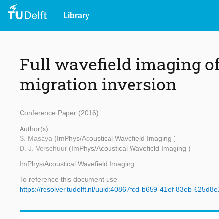
Library
Full wavefield imaging of
migration inversion
Conference Paper (2016)
Author(s)
S. Masaya
(ImPhys/Acoustical Wavefield Imaging )
D. J. Verschuur
(ImPhys/Acoustical Wavefield Imaging )
ImPhys/Acoustical Wavefield Imaging
To reference this document use
https://resolver.tudelft.nl/uuid:40867fcd-b659-41ef-83eb-625d8