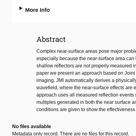
More Info
Abstract
Complex near-surface areas pose major proble
especially because the near-surface area can 
shallow reflectors are not properly measured in
paper we present an approach based on Joint Mi
imaging. JMI automatically derives a physicall
wavefield, where the near-surface effects are e
approach uses all measured reflection events 
multiples generated in both the near surface a
conditions are given to show the effectiveness
No files available
Metadata only record. There are no files for this record.