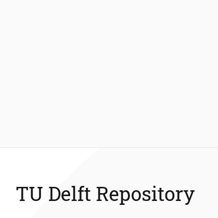
TU Delft Repository