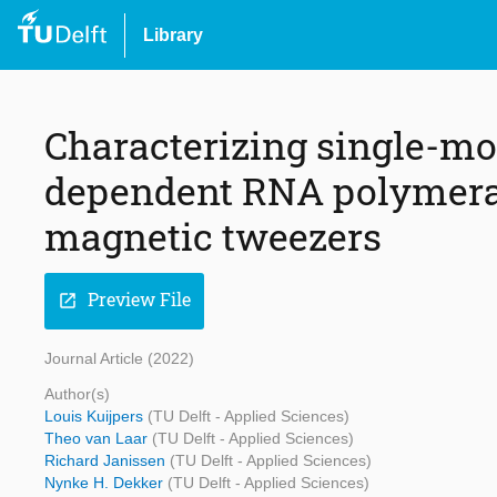
Library
Characterizing single-mo
dependent RNA polymera
magnetic tweezers
Preview File
open_in_new
Journal Article (2022)
Author(s)
Louis Kuijpers
(TU Delft - Applied Sciences)
Theo van Laar
(TU Delft - Applied Sciences)
Richard Janissen
(TU Delft - Applied Sciences)
Nynke H. Dekker
(TU Delft - Applied Sciences)