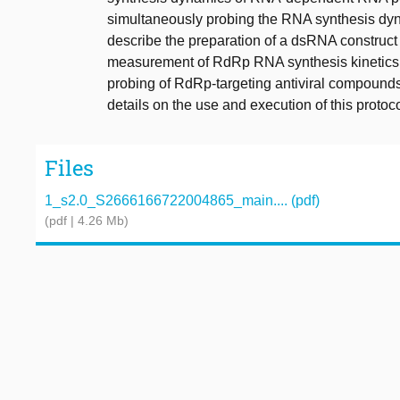
simultaneously probing the RNA synthesis dy
describe the preparation of a dsRNA construct 
measurement of RdRp RNA synthesis kinetics us
probing of RdRp-targeting antiviral compounds 
details on the use and execution of this protoco
Files
1_s2.0_S2666166722004865_main.... (pdf)
(pdf | 4.26 Mb)