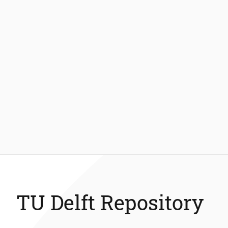
TU Delft Repository