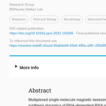
Research Group
BN/Nynke Dekker Lab
Biophysics
Molecular Biology
Microbiology
Molecular/Ch
DOI related publication
https://doi.org/10.1016/j.xpro.2022.101606
Final published ver
To reference this document use
https://resolver.tudelft.nl/uuid:40a6da94-63e6-495a-a9f1-205d9
More Info
Abstract
Multiplexed single-molecule magnetic tweeze
synthesis dynamics of RNA-dependent RNA pol