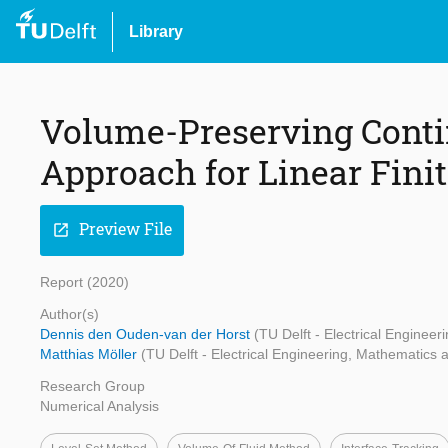
Library
Volume-Preserving Conti
Approach for Linear Fini
Preview File
open_in_new
Report (2020)
Author(s)
Dennis den Ouden-van der Horst
(TU Delft - Electrical Engine
Matthias Möller
(TU Delft - Electrical Engineering, Mathematics
Research Group
Numerical Analysis