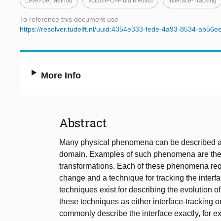
Level-Set Method
Volume-Of-Fluid Method
Interface-Tracking
To reference this document use
https://resolver.tudelft.nl/uuid:4354e333-fede-4a93-8534-ab56
More Info
Abstract
Many physical phenomena can be described as 
domain. Examples of such phenomena are the tr
transformations. Each of these phenomena req
change and a technique for tracking the interf
techniques exist for describing the evolution 
these techniques as either interface-tracking o
commonly describe the interface exactly, for ex