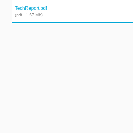
TechReport.pdf
(pdf | 1.67 Mb)