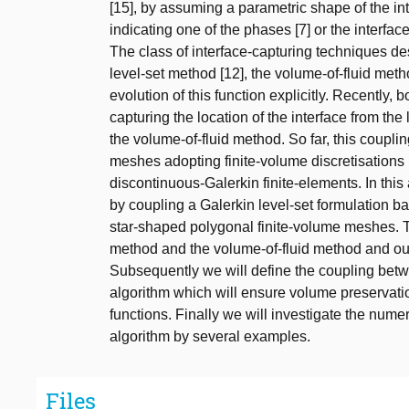
[15], by assuming a parametric shape of the in
indicating one of the phases [7] or the interface 
The class of interface-capturing techniques desc
level-set method [12], the volume-of-fluid meth
evolution of this function explicitly. Recently
capturing the location of the interface from th
the volume-of-fluid method. So far, this coupl
meshes adopting finite-volume discretisations 
discontinuous-Galerkin finite-elements. In thi
by coupling a Galerkin level-set formulation ba
star-shaped polygonal finite-volume meshes. This
method and the volume-of-fluid method and our 
Subsequently we will define the coupling bet
algorithm which will ensure volume preservatio
functions. Finally we will investigate the nume
algorithm by several examples.
Files