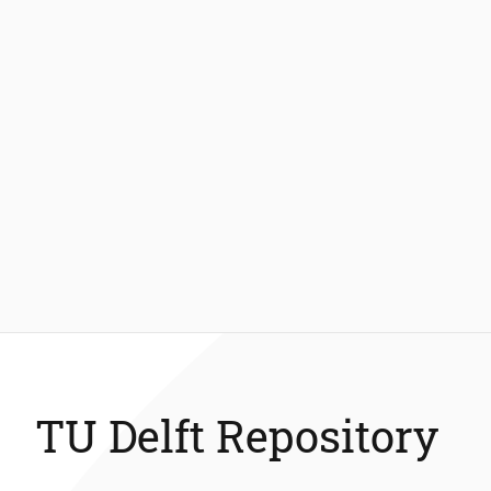
TU Delft Repository