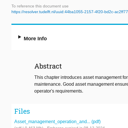
To reference this document use
https://resolver.tudelft.nl/uuid:44ba1055-2157-4f20-bd2c-ac2ff
More Info
Abstract
This chapter introduces asset management for
maintenance. Good asset management ensures t
operator's requirements.
Files
Asset_management_operation_and... (pdf)
(pdf | 0.463 Mb)
- Embargo expired in 08-12-2024