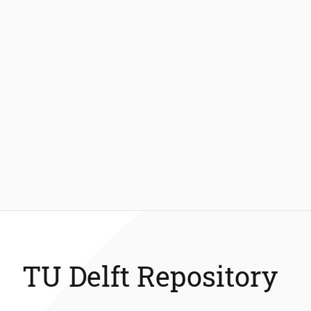
TU Delft Repository