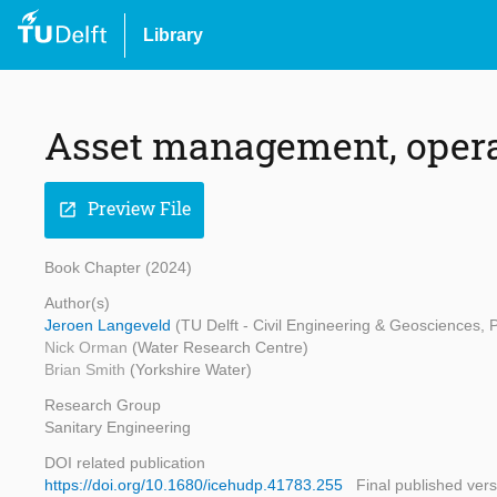
Library
Asset management, oper
Preview File
open_in_new
Book Chapter (2024)
Author(s)
Jeroen Langeveld
(TU Delft - Civil Engineering & Geosciences,
Nick Orman
(Water Research Centre)
Brian Smith
(Yorkshire Water)
Research Group
Sanitary Engineering
DOI related publication
https://doi.org/10.1680/icehudp.41783.255
Final published vers